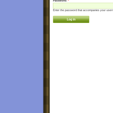
Password:
*
Enter the password that accompanies your user