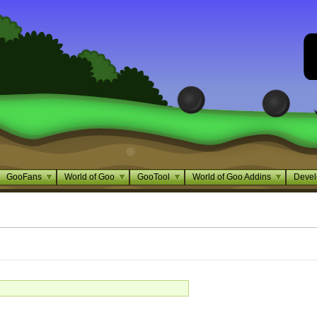
GooFans
World of Goo
GooTool
World of Goo Addins
Devel