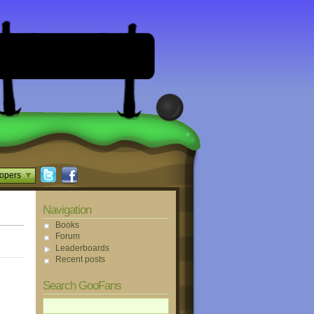
opers
Navigation
Books
Forum
Leaderboards
Recent posts
Search GooFans