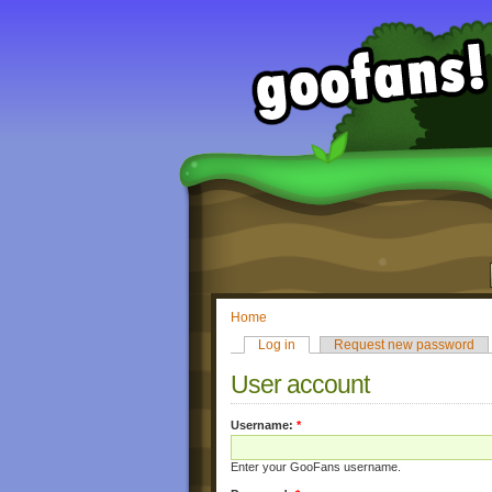
Home
Log in
Request new password
User account
Username:
*
Enter your GooFans username.