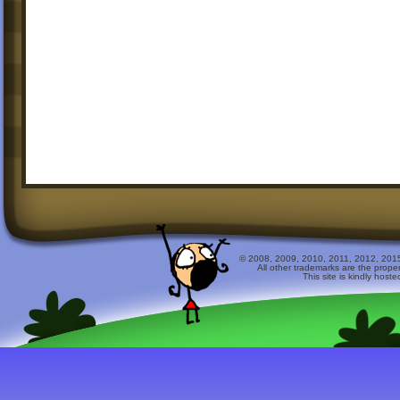
© 2008, 2009, 2010, 2011, 2012, 2015 
All other trademarks are the prope
This site is kindly host