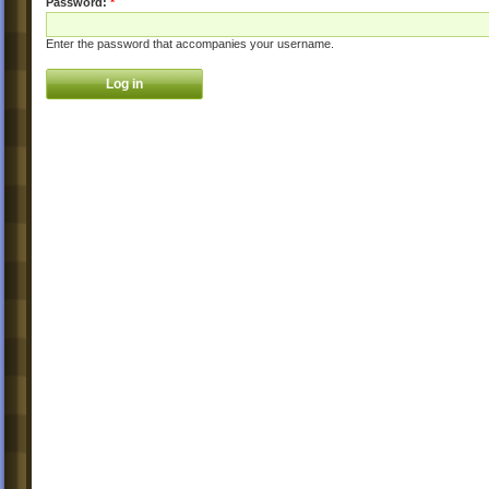
Password:
*
Enter the password that accompanies your username.