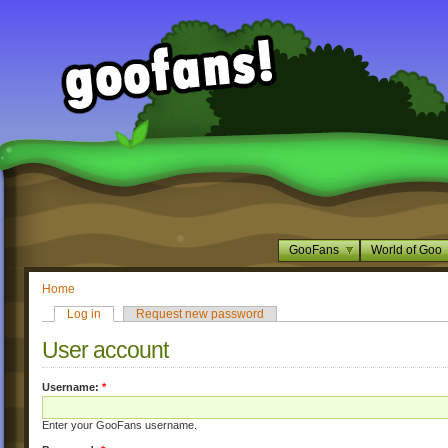
GooFans
World of Goo
Home
Log in
Request new password
User account
Username:
*
Enter your GooFans username.