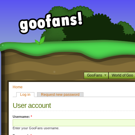
GooFans
World of Goo
Home
Log in
Request new password
User account
Username:
*
Enter your GooFans username.