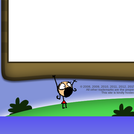
© 2008, 2009, 2010, 2011, 2012, 2015 
All other trademarks are the prope
This site is kindly host