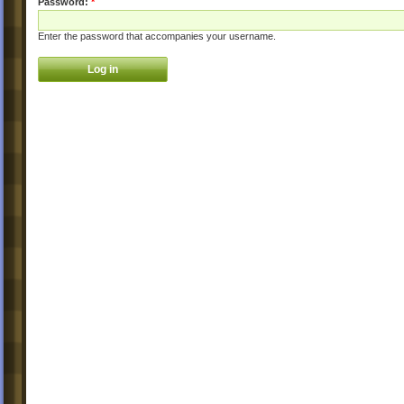
Password:
*
Enter the password that accompanies your username.