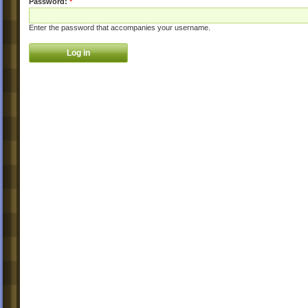
Password:
*
Enter the password that accompanies your username.