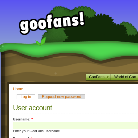
GooFans
World of Goo
Home
Log in
Request new password
User account
Username:
*
Enter your GooFans username.