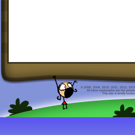
© 2008, 2009, 2010, 2011, 2012, 2015 
All other trademarks are the prope
This site is kindly host