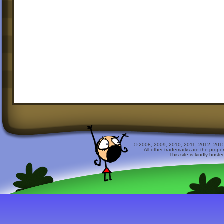
© 2008, 2009, 2010, 2011, 2012, 2015 
All other trademarks are the prope
This site is kindly host