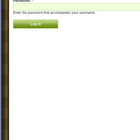
Password:
*
Enter the password that accompanies your username.