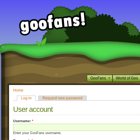
GooFans
World of Goo
Home
Log in
Request new password
User account
Username:
*
Enter your GooFans username.