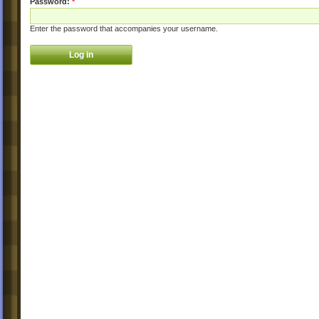
Password:
*
Enter the password that accompanies your username.