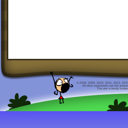
© 2008, 2009, 2010, 2011, 2012, 2015 
All other trademarks are the prope
This site is kindly host