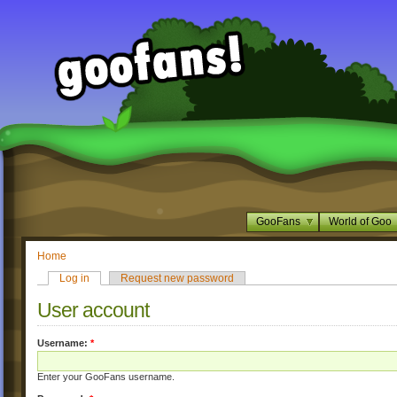
GooFans
World of Goo
Home
Log in
Request new password
User account
Username:
*
Enter your GooFans username.