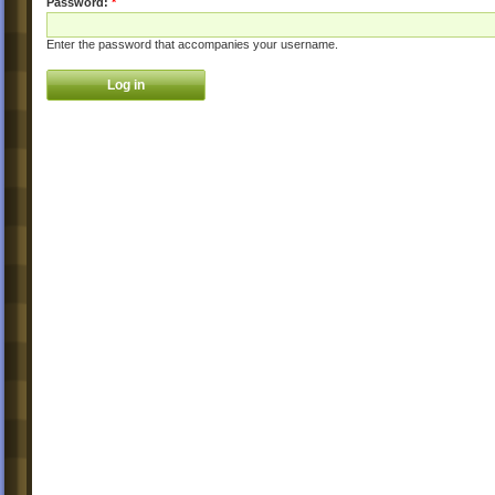
Password:
*
Enter the password that accompanies your username.