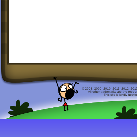
© 2008, 2009, 2010, 2011, 2012, 2015 
All other trademarks are the prope
This site is kindly host