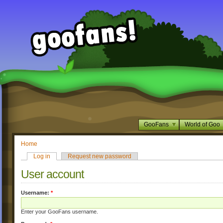
GooFans
World of Goo
Home
Log in
Request new password
User account
Username:
*
Enter your GooFans username.