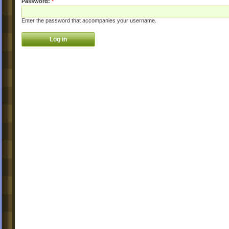
Password:
*
Enter the password that accompanies your username.