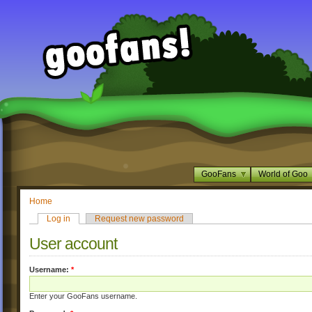
GooFans
World of Goo
Home
Log in
Request new password
User account
Username:
*
Enter your GooFans username.