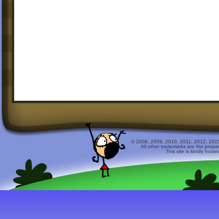
© 2008, 2009, 2010, 2011, 2012, 2015 
All other trademarks are the prope
This site is kindly host