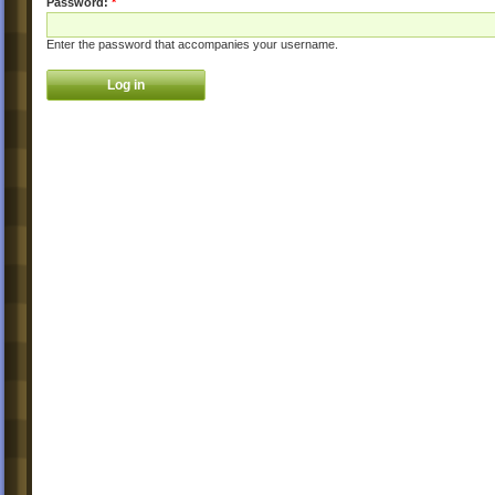
Password:
*
Enter the password that accompanies your username.