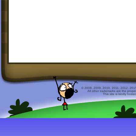
© 2008, 2009, 2010, 2011, 2012, 2015 
All other trademarks are the prope
This site is kindly host