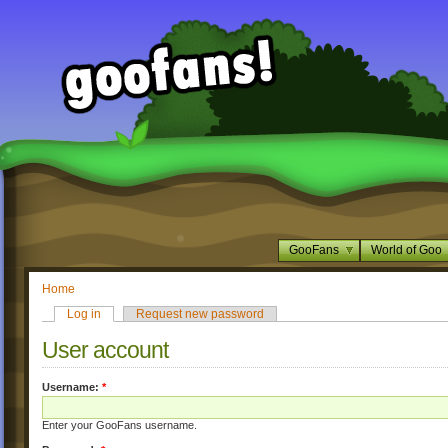
GooFans
World of Goo
Home
Log in
Request new password
User account
Username:
*
Enter your GooFans username.