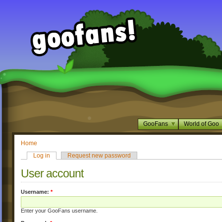
GooFans
World of Goo
Home
Log in
Request new password
User account
Username:
*
Enter your GooFans username.