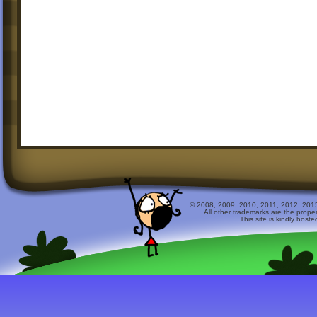
© 2008, 2009, 2010, 2011, 2012, 2015 
All other trademarks are the prope
This site is kindly host