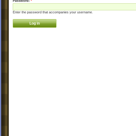
Password:
*
Enter the password that accompanies your username.