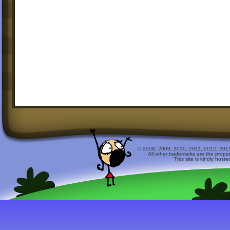
© 2008, 2009, 2010, 2011, 2012, 2015 
All other trademarks are the prope
This site is kindly host