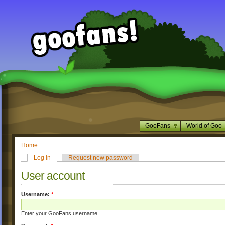
GooFans
World of Goo
Home
Log in
Request new password
User account
Username:
*
Enter your GooFans username.