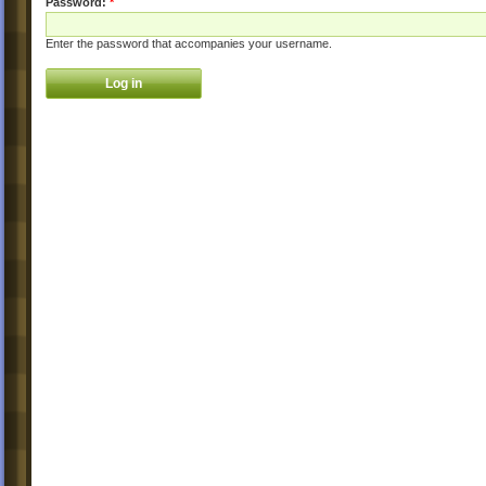
Password:
*
Enter the password that accompanies your username.