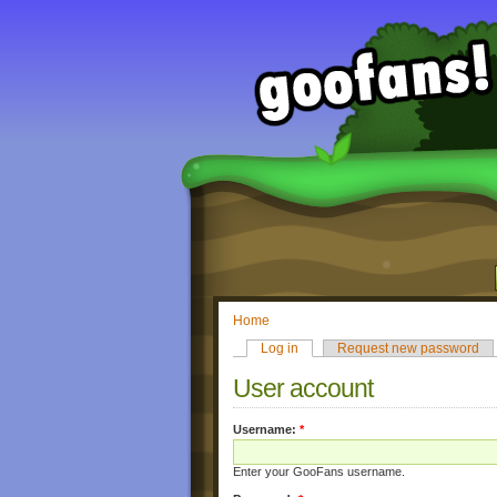
Home
Log in
Request new password
User account
Username:
*
Enter your GooFans username.