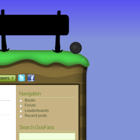
opers
Navigation
Books
Forum
Leaderboards
Recent posts
Search GooFans