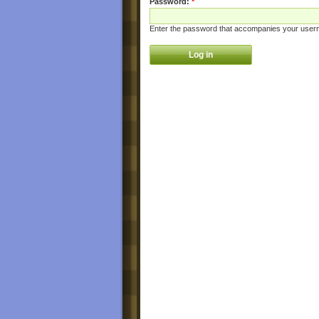
Password:
*
Enter the password that accompanies your user