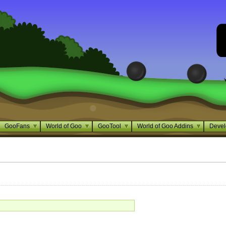
GooFans
World of Goo
GooTool
World of Goo Addins
Devel