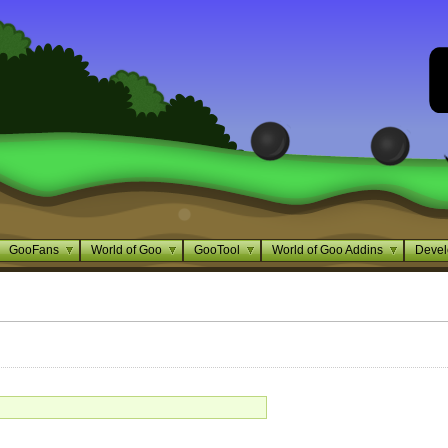
GooFans
World of Goo
GooTool
World of Goo Addins
Devel