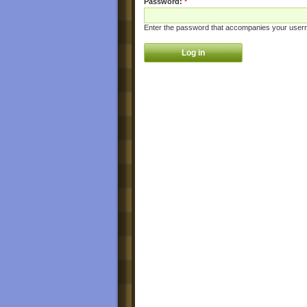
Password:
*
Enter the password that accompanies your user