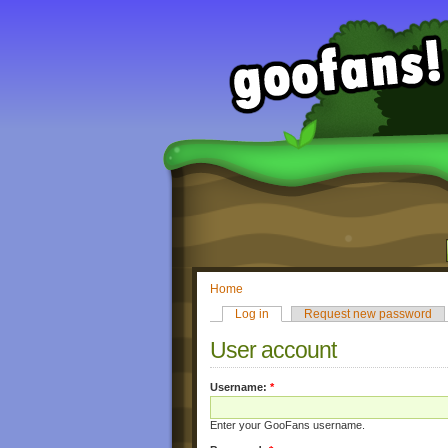
Home
Log in
Request new password
User account
Username:
*
Enter your GooFans username.