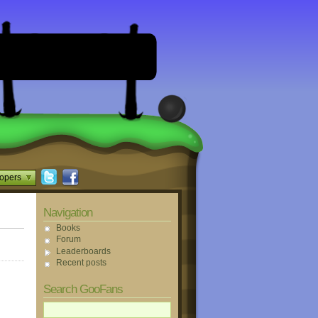
opers
Navigation
Books
Forum
Leaderboards
Recent posts
Search GooFans