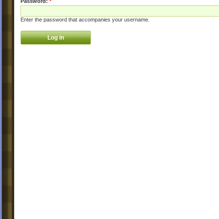
Password:
*
Enter the password that accompanies your username.