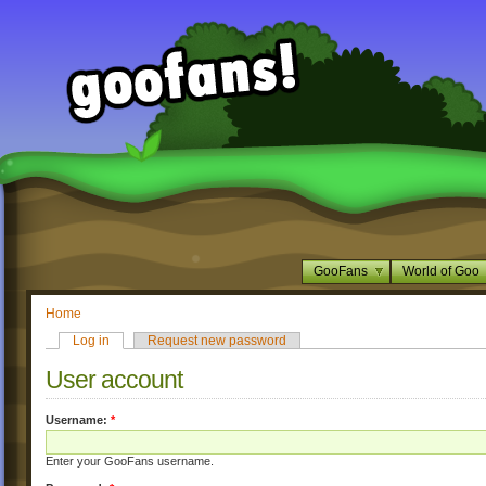
GooFans
World of Goo
Home
Log in
Request new password
User account
Username:
*
Enter your GooFans username.