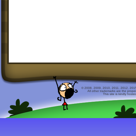
© 2008, 2009, 2010, 2011, 2012, 2015 
All other trademarks are the prope
This site is kindly host