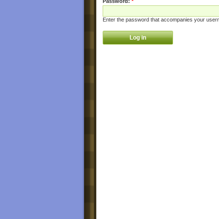
Password:
*
Enter the password that accompanies your user