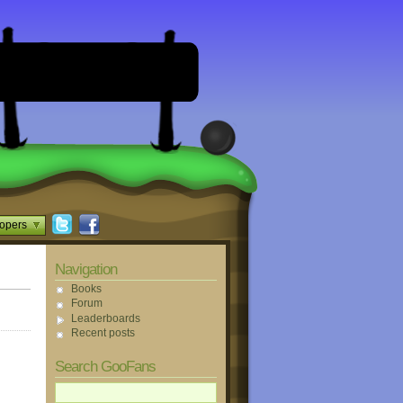
opers
Navigation
Books
Forum
Leaderboards
Recent posts
Search GooFans