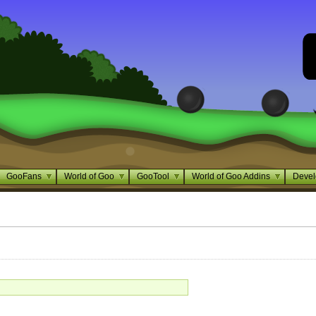
GooFans
World of Goo
GooTool
World of Goo Addins
Devel