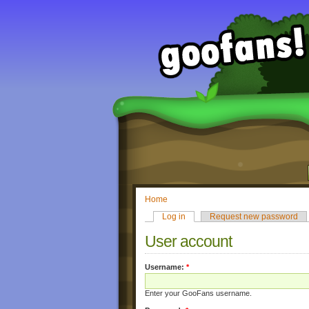
Home
Log in
Request new password
User account
Username:
*
Enter your GooFans username.