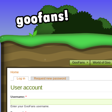
GooFans
World of Goo
Home
Log in
Request new password
User account
Username:
*
Enter your GooFans username.