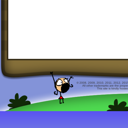
© 2008, 2009, 2010, 2011, 2012, 2015 
All other trademarks are the prope
This site is kindly host