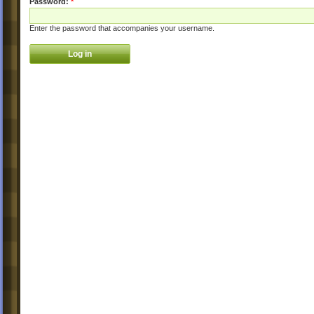
Password:
*
Enter the password that accompanies your username.