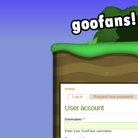
Home
Log in
Request new password
User account
Username:
*
Enter your GooFans username.