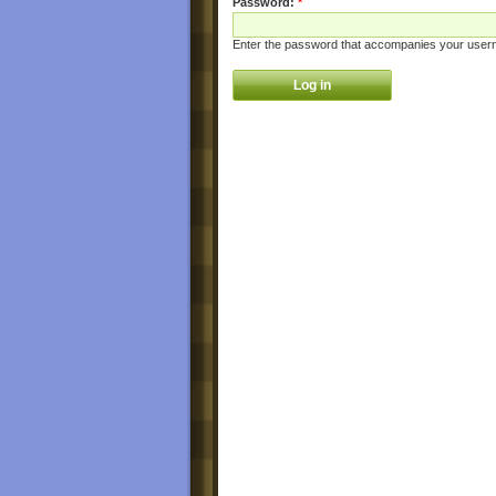
Password:
*
Enter the password that accompanies your user