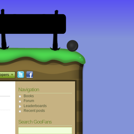
opers
Navigation
Books
Forum
Leaderboards
Recent posts
Search GooFans