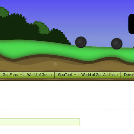
GooFans
World of Goo
GooTool
World of Goo Addins
Devel