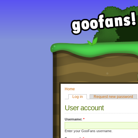
Home
Log in
Request new password
User account
Username:
*
Enter your GooFans username.