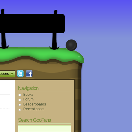
opers
Navigation
Books
Forum
Leaderboards
Recent posts
Search GooFans