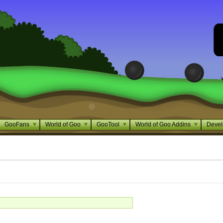
GooFans
World of Goo
GooTool
World of Goo Addins
Devel