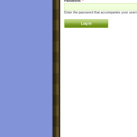
Password:
*
Enter the password that accompanies your user