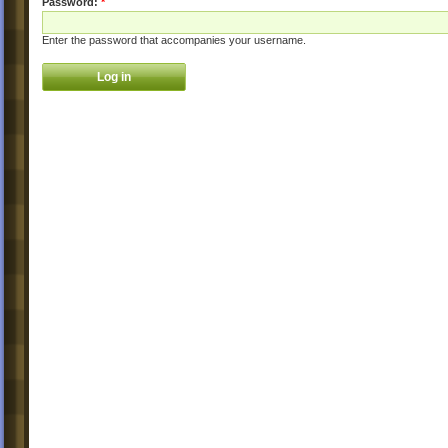
Password:
*
Enter the password that accompanies your username.