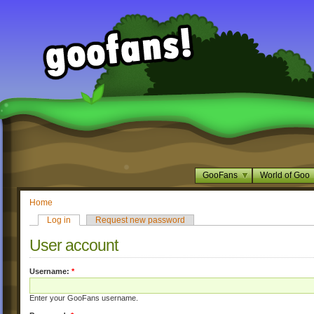
GooFans
World of Goo
Home
Log in
Request new password
User account
Username:
*
Enter your GooFans username.