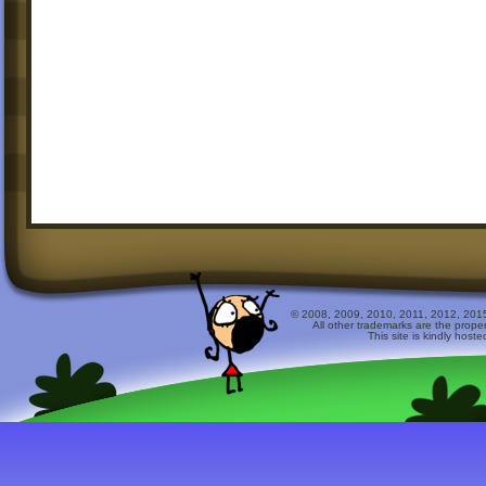
© 2008, 2009, 2010, 2011, 2012, 2015 
All other trademarks are the prope
This site is kindly host