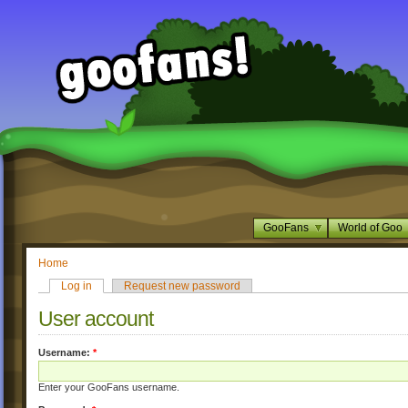
GooFans
World of Goo
Home
Log in
Request new password
User account
Username:
*
Enter your GooFans username.