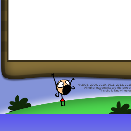
© 2008, 2009, 2010, 2011, 2012, 2015 
All other trademarks are the prope
This site is kindly host