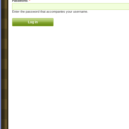
Password:
*
Enter the password that accompanies your username.