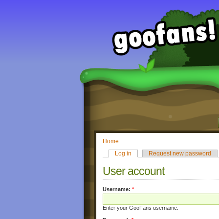
Home
Log in
Request new password
User account
Username:
*
Enter your GooFans username.