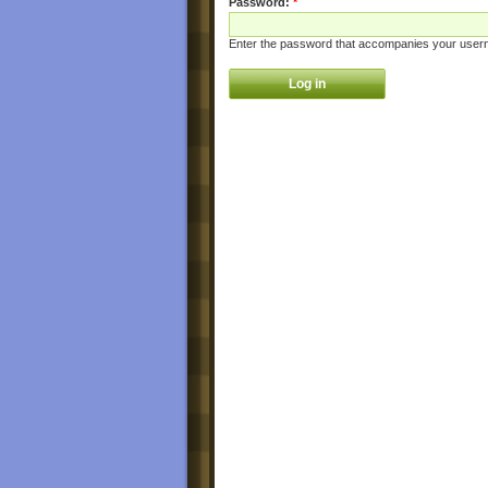
Password:
*
Enter the password that accompanies your user