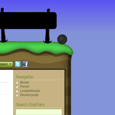
opers
Navigation
Books
Forum
Leaderboards
Recent posts
Search GooFans