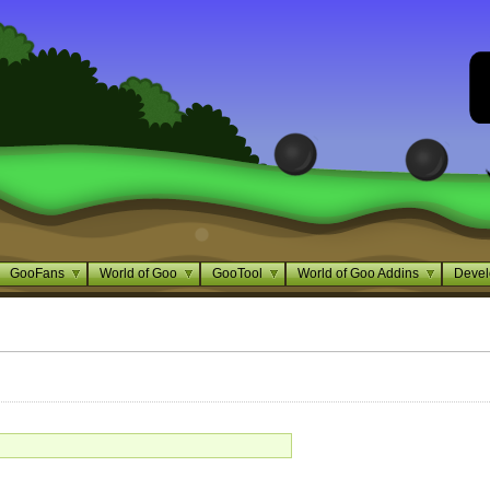
GooFans
World of Goo
GooTool
World of Goo Addins
Devel