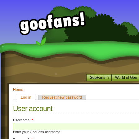
GooFans
World of Goo
Home
Log in
Request new password
User account
Username:
*
Enter your GooFans username.