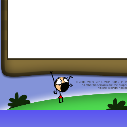
© 2008, 2009, 2010, 2011, 2012, 2015 
All other trademarks are the prope
This site is kindly host