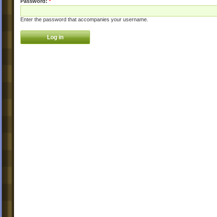
Password:
*
Enter the password that accompanies your username.