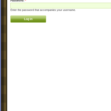
Password:
*
Enter the password that accompanies your username.