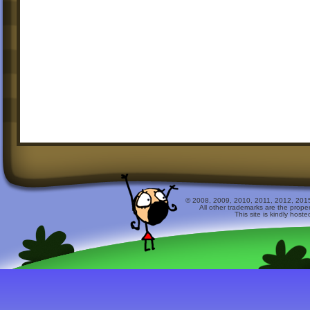
© 2008, 2009, 2010, 2011, 2012, 2015 
All other trademarks are the prope
This site is kindly host