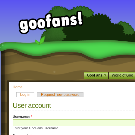
GooFans
World of Goo
Home
Log in
Request new password
User account
Username:
*
Enter your GooFans username.