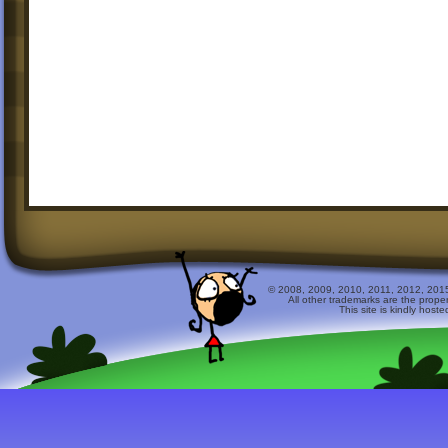
© 2008, 2009, 2010, 2011, 2012, 2015 
All other trademarks are the prope
This site is kindly host