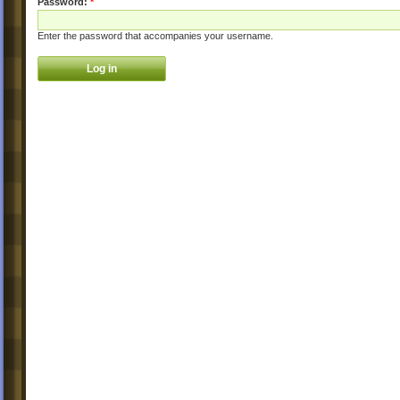
Password:
*
Enter the password that accompanies your username.