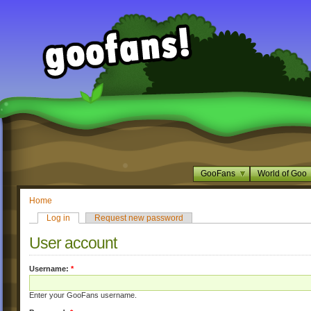
GooFans
World of Goo
Home
Log in
Request new password
User account
Username:
*
Enter your GooFans username.