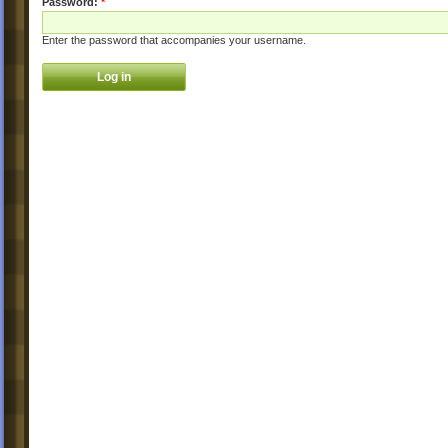
Password:
*
Enter the password that accompanies your username.