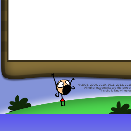
© 2008, 2009, 2010, 2011, 2012, 2015 
All other trademarks are the prope
This site is kindly host