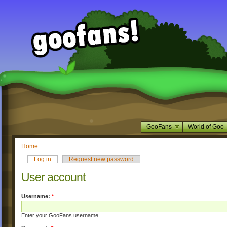
GooFans
World of Goo
Home
Log in
Request new password
User account
Username:
*
Enter your GooFans username.