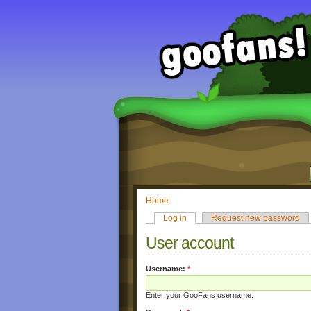
Home
Log in
Request new password
User account
Username:
*
Enter your GooFans username.