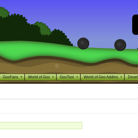
GooFans
World of Goo
GooTool
World of Goo Addins
Devel