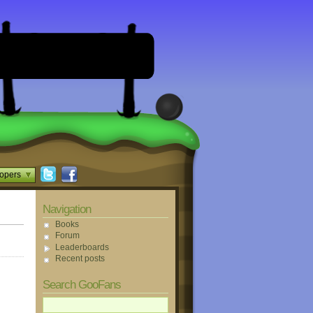
opers
Navigation
Books
Forum
Leaderboards
Recent posts
Search GooFans