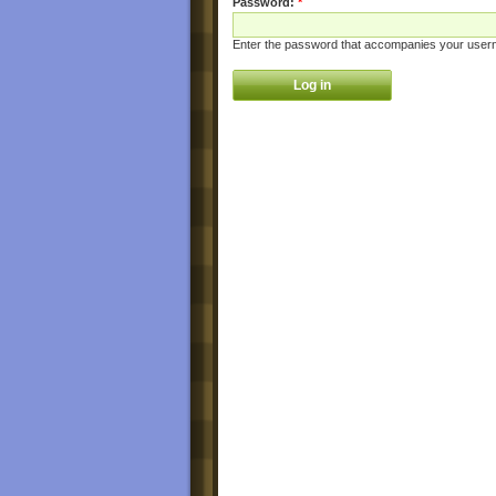
Password:
*
Enter the password that accompanies your user