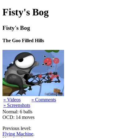
Fisty's Bog
Fisty's Bog
The Goo Filled Hills
» Videos
» Comments
» Screenshots
Normal: 6 balls
OCD: 14 moves
Previous level:
Flying Machine
.