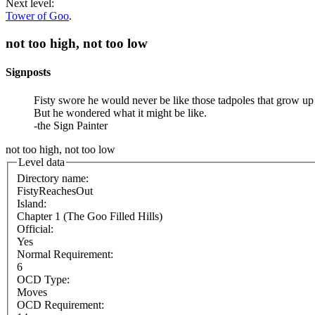
Next level:
Tower of Goo
.
not too high, not too low
Signposts
Fisty swore he would never be like those tadpoles that grow up
But he wondered what it might be like.
-the Sign Painter
not too high, not too low
Level data
Directory name:
FistyReachesOut
Island:
Chapter 1 (The Goo Filled Hills)
Official:
Yes
Normal Requirement:
6
OCD Type:
Moves
OCD Requirement: