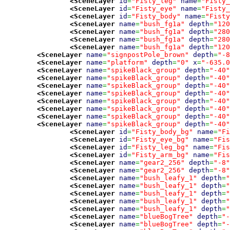
<SceneLayer
id
=
"Fisty_leg"
name
=
"Fisty_
<SceneLayer
id
=
"Fisty_eye"
name
=
"Fisty_
<SceneLayer
id
=
"Fisty_body"
name
=
"Fisty
<SceneLayer
name
=
"bush_fg1a"
depth
=
"120
<SceneLayer
name
=
"bush_fg1a"
depth
=
"280
<SceneLayer
name
=
"bush_fg1a"
depth
=
"280
<SceneLayer
name
=
"bush_fg1a"
depth
=
"120
<SceneLayer
name
=
"signpostPole_brown"
depth
=
"-8
<SceneLayer
name
=
"platform"
depth
=
"0"
x
=
"-635.0
<SceneLayer
name
=
"spikeBlack_group"
depth
=
"-40"
<SceneLayer
name
=
"spikeBlack_group"
depth
=
"-40"
<SceneLayer
name
=
"spikeBlack_group"
depth
=
"-40"
<SceneLayer
name
=
"spikeBlack_group"
depth
=
"-40"
<SceneLayer
name
=
"spikeBlack_group"
depth
=
"-40"
<SceneLayer
name
=
"spikeBlack_group"
depth
=
"-40"
<SceneLayer
name
=
"spikeBlack_group"
depth
=
"-40"
<SceneLayer
name
=
"spikeBlack_group"
depth
=
"-40"
<SceneLayer
id
=
"Fisty_body_bg"
name
=
"Fi
<SceneLayer
id
=
"Fisty_eye_bg"
name
=
"Fis
<SceneLayer
id
=
"Fisty_leg_bg"
name
=
"Fis
<SceneLayer
id
=
"Fisty_arm_bg"
name
=
"Fis
<SceneLayer
name
=
"gear2_256"
depth
=
"-8"
<SceneLayer
name
=
"gear2_256"
depth
=
"-8"
<SceneLayer
name
=
"bush_leafy_1"
depth
=
"
<SceneLayer
name
=
"bush_leafy_1"
depth
=
"
<SceneLayer
name
=
"bush_leafy_1"
depth
=
"
<SceneLayer
name
=
"bush_leafy_1"
depth
=
"
<SceneLayer
name
=
"bush_leafy_1"
depth
=
"
<SceneLayer
name
=
"blueBogTree"
depth
=
"-
<SceneLayer
name
=
"blueBogTree"
depth
=
"-