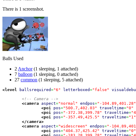
There is 1 screenshot.
Balls Used
2
Anchor
(1 sleeping, 1 attached)
7
balloon
(1 sleeping, 0 attached)
27
common
(1 sleeping, 5 attached)
<level
ballsrequired
=
"6"
letterboxed
=
"false"
visualdebu
<!-- Camera -->
<camera
aspect
=
"normal"
endpos
=
"-104.89,401.28"
<poi
pos
=
"500.7,402.03"
traveltime
=
"0"
<poi
pos
=
"-372.38,399.78"
traveltime
=
"4
<poi
pos
=
"-357.49,425.5"
traveltime
=
"1"
</camera
>
<camera
aspect
=
"widescreen"
endpos
=
"-104.89,401
<poi
pos
=
"404.37,425.42"
traveltime
=
"0"
<poi
pos
=
"-183.28,399.78"
traveltime
=
"4