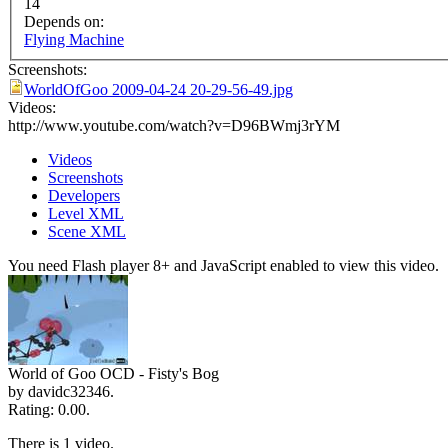
14
Depends on:
Flying Machine
Screenshots:
WorldOfGoo 2009-04-24 20-29-56-49.jpg
Videos:
http://www.youtube.com/watch?v=D96BWmj3rYM
Videos
Screenshots
Developers
Level XML
Scene XML
You need Flash player 8+ and JavaScript enabled to view this video.
World of Goo OCD - Fisty's Bog
by davidc32346.
Rating: 0.00.
There is 1 video.