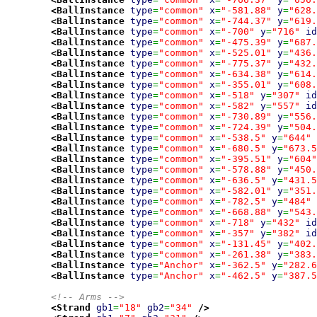
<BallInstance
type
=
"common"
x
=
"-581.88"
y
=
"628.
<BallInstance
type
=
"common"
x
=
"-744.37"
y
=
"619.
<BallInstance
type
=
"common"
x
=
"-700"
y
=
"716"
id
<BallInstance
type
=
"common"
x
=
"-475.39"
y
=
"687.
<BallInstance
type
=
"common"
x
=
"-525.01"
y
=
"436.
<BallInstance
type
=
"common"
x
=
"-775.37"
y
=
"432.
<BallInstance
type
=
"common"
x
=
"-634.38"
y
=
"614.
<BallInstance
type
=
"common"
x
=
"-355.01"
y
=
"608.
<BallInstance
type
=
"common"
x
=
"-518"
y
=
"307"
id
<BallInstance
type
=
"common"
x
=
"-582"
y
=
"557"
id
<BallInstance
type
=
"common"
x
=
"-730.89"
y
=
"556.
<BallInstance
type
=
"common"
x
=
"-724.39"
y
=
"504.
<BallInstance
type
=
"common"
x
=
"-538.5"
y
=
"644"
<BallInstance
type
=
"common"
x
=
"-680.5"
y
=
"673.5
<BallInstance
type
=
"common"
x
=
"-395.51"
y
=
"604"
<BallInstance
type
=
"common"
x
=
"-578.88"
y
=
"450.
<BallInstance
type
=
"common"
x
=
"-636.5"
y
=
"431.5
<BallInstance
type
=
"common"
x
=
"-582.01"
y
=
"351.
<BallInstance
type
=
"common"
x
=
"-782.5"
y
=
"484"
<BallInstance
type
=
"common"
x
=
"-668.88"
y
=
"543.
<BallInstance
type
=
"common"
x
=
"-718"
y
=
"432"
id
<BallInstance
type
=
"common"
x
=
"-357"
y
=
"382"
id
<BallInstance
type
=
"common"
x
=
"-131.45"
y
=
"402.
<BallInstance
type
=
"common"
x
=
"-261.38"
y
=
"383.
<BallInstance
type
=
"Anchor"
x
=
"-362.5"
y
=
"282.6
<BallInstance
type
=
"Anchor"
x
=
"-462.5"
y
=
"387.5
<!-- Arms -->
<Strand
gb1
=
"18"
gb2
=
"34"
/>