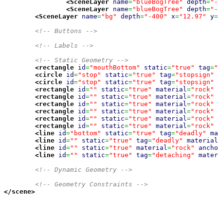
<SceneLayer
name
=
"blueBogTree"
depth
=
"-
<SceneLayer
name
=
"blueBogTree"
depth
=
"-
<SceneLayer
name
=
"bg"
depth
=
"-400"
x
=
"12.97"
y
=
<!-- Buttons -->
<!-- Labels -->
<!-- Static Geometry -->
<rectangle
id
=
"mouthBottom"
static
=
"true"
tag
=
"
<circle
id
=
"stop"
static
=
"true"
tag
=
"stopsign"
<circle
id
=
"stop"
static
=
"true"
tag
=
"stopsign"
<rectangle
id
=
""
static
=
"true"
material
=
"rock"
<rectangle
id
=
""
static
=
"true"
material
=
"rock"
<rectangle
id
=
""
static
=
"true"
material
=
"rock"
<rectangle
id
=
""
static
=
"true"
material
=
"rock"
<rectangle
id
=
""
static
=
"true"
material
=
"rock"
<rectangle
id
=
""
static
=
"true"
material
=
"rock"
<line
id
=
"bottom"
static
=
"true"
tag
=
"deadly"
ma
<line
id
=
""
static
=
"true"
tag
=
"deadly"
material
<line
id
=
""
static
=
"true"
material
=
"rock"
ancho
<line
id
=
""
static
=
"true"
tag
=
"detaching"
mater
<!-- Dynamic Geometry -->
<!-- Geometry Constraints -->
</scene
>