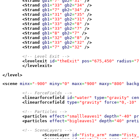
<Strand
gb1
=
"7"
gb2
=
"31"
/>
<Strand
gb1
=
"33"
gb2
=
"34"
/>
<Strand
gb1
=
"7"
gb2
=
"34"
/>
<Strand
gb1
=
"31"
gb2
=
"35"
/>
<Strand
gb1
=
"33"
gb2
=
"31"
/>
<Strand
gb1
=
"33"
gb2
=
"8"
/>
<Strand
gb1
=
"33"
gb2
=
"7"
/>
<Strand
gb1
=
"8"
gb2
=
"7"
/>
<Strand
gb1
=
"32"
gb2
=
"8"
/>
<Strand
gb1
=
"33"
gb2
=
"32"
/>
<Strand
gb1
=
"7"
gb2
=
"32"
/>
<!-- Level Exit -->
<levelexit
id
=
"theExit"
pos
=
"675,450"
radius
=
"7
</levelexit
>
</level
>
<scene
minx
=
"-900"
miny
=
"0"
maxx
=
"900"
maxy
=
"800"
backg
<!-- ForceFields -->
<linearforcefield
id
=
"water"
type
=
"gravity"
cen
<linearforcefield
type
=
"gravity"
force
=
"0,-10"
<!-- Particles -->
<particles
effect
=
"smallleaves1"
depth
=
"-40"
pr
<particles
effect
=
"bigleaves1"
depth
=
"40"
preti
<!-- SceneLayers -->
<SceneLayer
id
=
"Fisty_arm"
name
=
"Fisty_