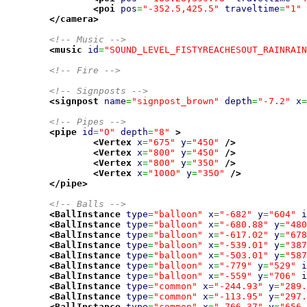
<poi
pos
=
"-352.5,425.5"
traveltime
=
"1"
</camera
>
<!-- Music -->
<music
id
=
"SOUND_LEVEL_FISTYREACHESOUT_RAINRAIN
<!-- Fire -->
<!-- Signposts -->
<signpost
name
=
"signpost_brown"
depth
=
"-7.2"
x
=
<!-- Pipes -->
<pipe
id
=
"0"
depth
=
"8"
>
<Vertex
x
=
"675"
y
=
"450"
/>
<Vertex
x
=
"800"
y
=
"450"
/>
<Vertex
x
=
"800"
y
=
"350"
/>
<Vertex
x
=
"1000"
y
=
"350"
/>
</pipe
>
<!-- Balls -->
<BallInstance
type
=
"balloon"
x
=
"-682"
y
=
"604"
i
<BallInstance
type
=
"balloon"
x
=
"-680.88"
y
=
"480
<BallInstance
type
=
"balloon"
x
=
"-617.02"
y
=
"678
<BallInstance
type
=
"balloon"
x
=
"-539.01"
y
=
"387
<BallInstance
type
=
"balloon"
x
=
"-503.01"
y
=
"587
<BallInstance
type
=
"balloon"
x
=
"-779"
y
=
"529"
i
<BallInstance
type
=
"balloon"
x
=
"-559"
y
=
"706"
i
<BallInstance
type
=
"common"
x
=
"-244.93"
y
=
"289.
<BallInstance
type
=
"common"
x
=
"-113.95"
y
=
"297.
<BallInstance
type
=
"common"
x
=
"-766.37"
y
=
"656.