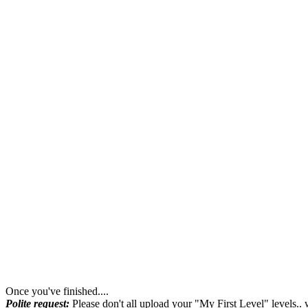
Once you've finished....
Polite request:
Please don't all upload your "My First Level" levels.. 