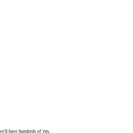
we'll have hundreds of 'em.