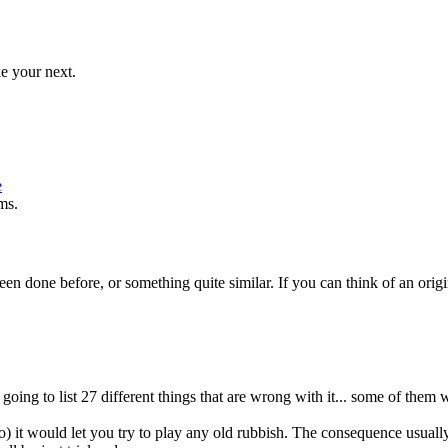
e your next.
e
ms.
een done before, or something quite similar. If you can think of an orig
.
ing to list 27 different things that are wrong with it... some of them 
go) it would let you try to play any old rubbish. The consequence usual