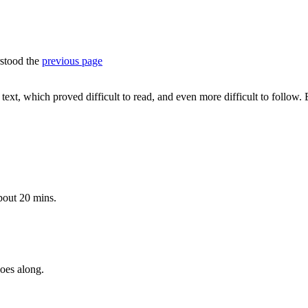
rstood the
previous page
ext, which proved difficult to read, and even more difficult to follow. Ev
about 20 mins.
goes along.