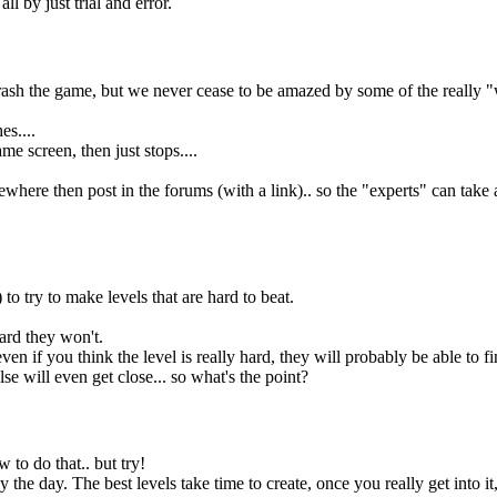
 by just trial and error.
crash the game, but we never cease to be amazed by some of the really "
es....
ame screen, then just stops....
ewhere then post in the forums (with a link).. so the "experts" can tak
o try to make levels that are hard to beat.
hard they won't.
en if you think the level is really hard, they will probably be able to fi
se will even get close... so what's the point?
ow to do that.. but try!
 the day. The best levels take time to create, once you really get into it