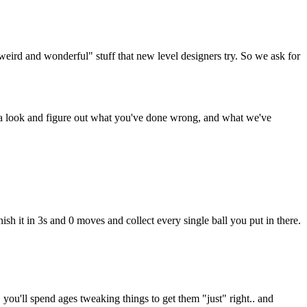
weird and wonderful" stuff that new level designers try. So we ask for
e a look and figure out what you've done wrong, and what we've
nish it in 3s and 0 moves and collect every single ball you put in there.
, you'll spend ages tweaking things to get them "just" right.. and