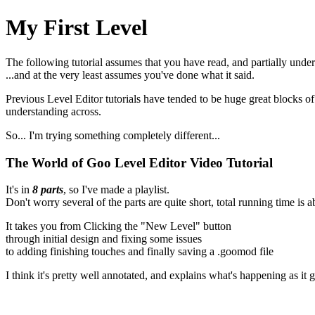
My First Level
The following tutorial assumes that you have read, and partially unde
...and at the very least assumes you've done what it said.
Previous Level Editor tutorials have tended to be huge great blocks of t
understanding across.
So... I'm trying something completely different...
The World of Goo Level Editor Video Tutorial
It's in
8 parts
, so I've made a playlist.
Don't worry several of the parts are quite short, total running time is 
It takes you from Clicking the "New Level" button
through initial design and fixing some issues
to adding finishing touches and finally saving a .goomod file
I think it's pretty well annotated, and explains what's happening as it 