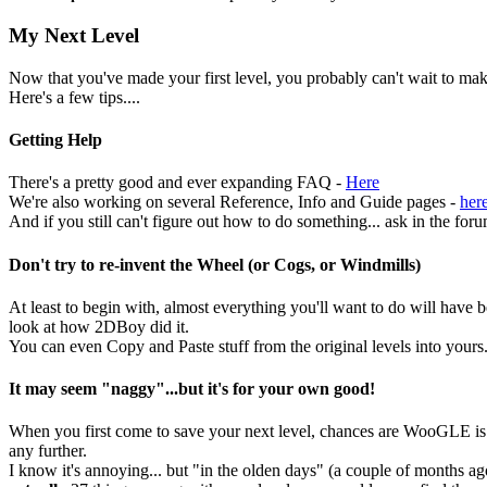
My Next Level
Now that you've made your first level, you probably can't wait to mak
Here's a few tips....
Getting Help
There's a pretty good and ever expanding FAQ -
Here
We're also working on several Reference, Info and Guide pages -
her
And if you still can't figure out how to do something... ask in the foru
Don't try to re-invent the Wheel (or Cogs, or Windmills)
At least to begin with, almost everything you'll want to do will have b
look at how 2DBoy did it.
You can even Copy and Paste stuff from the original levels into yours
It may seem "naggy"...but it's for your own good!
When you first come to save your next level, chances are WooGLE is go
any further.
I know it's annoying... but "in the olden days" (a couple of months a