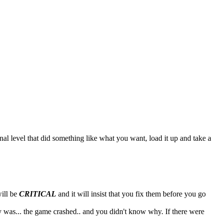
inal level that did something like what you want, load it up and take a
will be
CRITICAL
and it will insist that you fix them before you go
ly was... the game crashed.. and you didn't know why. If there were