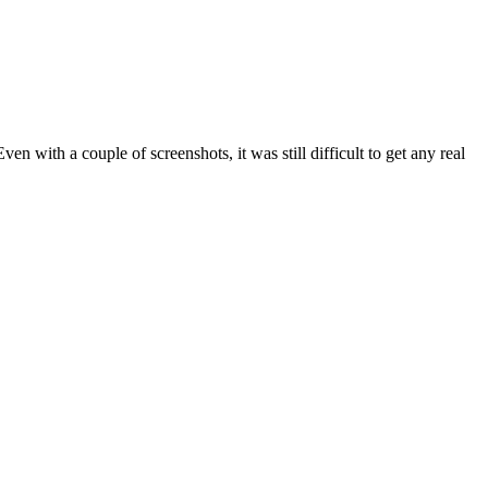
en with a couple of screenshots, it was still difficult to get any real