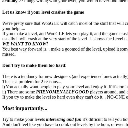
actually
27 things wrong with your level, you would never find them all
Let us know if your level crashes the game
We're pretty sure that WooGLE will catch most of the stuff that will 
your help.....
If you make a level, and WooGLE lets you play it, and the game crash
usually it will crash at the very start of the level.. it shows the Level n
WE WANT TO KNOW!
You best way forward is... make a goomod of the level, upload it som
missed.
Don't try to make them too hard!
There is a tendancy for new designers (and experienced ones actually) t
This is a problem for 2 reasons...
i) You actually want people to play your level and enjoy it. If it's too 
ii) There are some
PHENOMENALLY GOOD
players around, and ev
If you try to make the level so hard even they can't do it... NO-ONE el
Most importantly...
Try to make your levels
interesting and fun
it's difficult to tell you h
And don't feel like you have to crank out levels by the hour, or even by