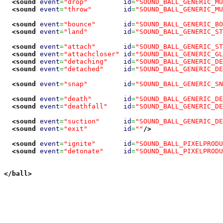
<sound
event
=
"drop"
id
=
"SOUND_BALL_GENERIC_MU
<sound
event
=
"throw"
id
=
"SOUND_BALL_GENERIC_MU
<sound
event
=
"bounce"
id
=
"SOUND_BALL_GENERIC_BO
<sound
event
=
"land"
id
=
"SOUND_BALL_GENERIC_ST
<sound
event
=
"attach"
id
=
"SOUND_BALL_GENERIC_ST
<sound
event
=
"attachcloser"
id
=
"SOUND_BALL_GENERIC_GL
<sound
event
=
"detaching"
id
=
"SOUND_BALL_GENERIC_DE
<sound
event
=
"detached"
id
=
"SOUND_BALL_GENERIC_DE
<sound
event
=
"snap"
id
=
"SOUND_BALL_GENERIC_SN
<sound
event
=
"death"
id
=
"SOUND_BALL_GENERIC_DE
<sound
event
=
"deathfall"
id
=
"SOUND_BALL_GENERIC_DE
<sound
event
=
"suction"
id
=
"SOUND_BALL_GENERIC_DE
<sound
event
=
"exit"
id
=
""
/>
<sound
event
=
"ignite"
id
=
"SOUND_BALL_PIXELPRODU
<sound
event
=
"detonate"
id
=
"SOUND_BALL_PIXELPRODU
</ball
>