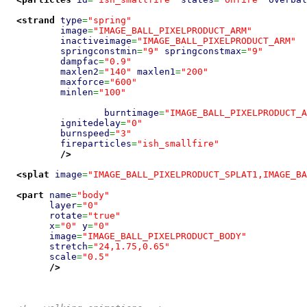
<strand
type
=
"spring"
image
=
"IMAGE_BALL_PIXELPRODUCT_ARM"
inactiveimage
=
"IMAGE_BALL_PIXELPRODUCT_ARM"
springconstmin
=
"9"
springconstmax
=
"9"
dampfac
=
"0.9"
maxlen2
=
"140"
maxlen1
=
"200"
maxforce
=
"600"
minlen
=
"100"
burntimage
=
"IMAGE_BALL_PIXELPRODUCT_A
ignitedelay
=
"0"
burnspeed
=
"3"
fireparticles
=
"ish_smallfire"
/>
<splat
image
=
"IMAGE_BALL_PIXELPRODUCT_SPLAT1,IMAGE_BA
<part
name
=
"body"
layer
=
"0"
rotate
=
"true"
x
=
"0"
y
=
"0"
image
=
"IMAGE_BALL_PIXELPRODUCT_BODY"
stretch
=
"24,1.75,0.65"
scale
=
"0.5"
/>