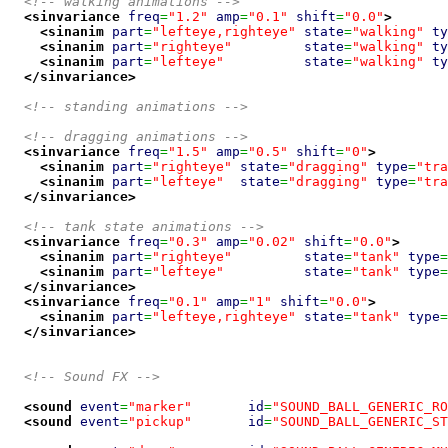
<!-- walking animations -->
<sinvariance
freq
=
"1.2"
amp
=
"0.1"
shift
=
"0.0"
>
<sinanim
part
=
"lefteye,righteye"
state
=
"walking"
ty
<sinanim
part
=
"righteye"
state
=
"walking"
ty
<sinanim
part
=
"lefteye"
state
=
"walking"
ty
</sinvariance
>
<!-- standing animations -->
<!-- dragging animations -->
<sinvariance
freq
=
"1.5"
amp
=
"0.5"
shift
=
"0"
>
<sinanim
part
=
"righteye"
state
=
"dragging"
type
=
"tra
<sinanim
part
=
"lefteye"
state
=
"dragging"
type
=
"tra
</sinvariance
>
<!-- tank state animations -->
<sinvariance
freq
=
"0.3"
amp
=
"0.02"
shift
=
"0.0"
>
<sinanim
part
=
"righteye"
state
=
"tank"
type
=
<sinanim
part
=
"lefteye"
state
=
"tank"
type
=
</sinvariance
>
<sinvariance
freq
=
"0.1"
amp
=
"1"
shift
=
"0.0"
>
<sinanim
part
=
"lefteye,righteye"
state
=
"tank"
type
=
</sinvariance
>
<!-- Sound FX -->
<sound
event
=
"marker"
id
=
"SOUND_BALL_GENERIC_RO
<sound
event
=
"pickup"
id
=
"SOUND_BALL_GENERIC_ST