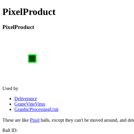
PixelProduct
PixelProduct
Used by
Deliverance
GrapeVineVirus
GraphicProcessingUnit
These are like
Pixel
balls, except they can't be moved around, and deto
Ball ID: