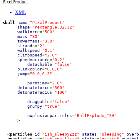
PixelProduct
XML
<ball
name
=
"PixelProduct"
shape
=
"rectangle,32,32"
walkforce
=
"500"
mass
=
"30"
towermass
=
"3.0"
strands
=
"2"
walkspeed
=
"0.1"
climbspeed
=
"2.0"
speedvariance
=
"0.2"
detachable
=
"false"
blinkcolor
=
"0,0,0"
jump
=
"0.0,0.3"
burntime
=
"2.0"
detonateforce
=
"500"
detonateradius
=
"100"
draggable
=
"false"
grumpy
=
"true"
explosionparticles
=
"BallExplode_ISH"
>
<particles
id
=
"ish_sleepyZzz"
states
=
"sleeping"
overb
<particles
id
=
"ish_smallfire"
states
=
"onfire"
overbal