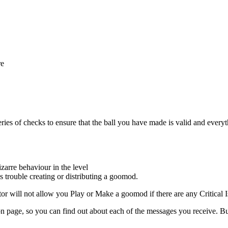
re
es of checks to ensure that the ball you have made is valid and everythin
arre behaviour in the level
s trouble creating or distributing a goomod.
tor will not allow you Play or Make a goomod if there are any Critical I
on page, so you can find out about each of the messages you receive. But