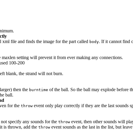
minimum.
ctly
xml file and finds the image for the part called
. If it cannot find
body
e maxlen setting will prevent it from ever making any connections.
 used 100-200
left blank, the strand will not burn.
larger) then the
of the ball. So the ball may explode before the
burntime
he ball.
ead
ven for the
event only play correctly if they are the last sounds s
throw
 not specify any sounds for the
event, then other sounds will pla
throw
it is thrown, add the
event sounds as the last in the list, but leav
throw