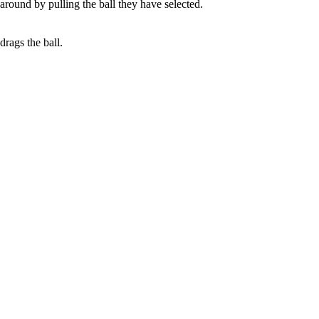
 around by pulling the ball they have selected.
drags the ball.