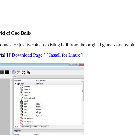
ld of Goo Balls
unds, or just tweak an existing ball from the original game - or anythi
ial ]
[ Download Page ]
[ Install for Linux ]