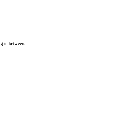
ng in between.