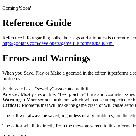
Coming 'Soon'
Reference Guide
Reference info regarding balls, their tags and attributes is currently he
http://goofans.com/developers/game-file-formats/balls-xml
Errors and Warnings
When you Save, Play or Make a goomod in the editor, it performs a seri
problems.
Each issue has a "severity" associated with it...
Advice :
Mostly design tips, "best practice" hints and cosmetic issues
Warnings :
More serious problems which will cause unexpected or biz
Critical :
Problems that will make the game crash or will cause seriou
The ball will always be saved, regardless of any problems, but the edi
The editor will link directly from the message screen to this informati