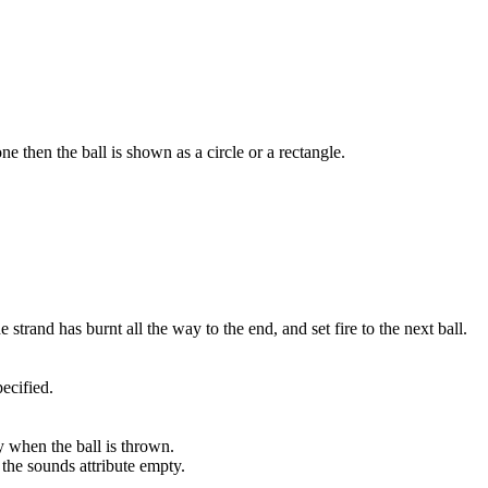
 one then the ball is shown as a circle or a rectangle.
 strand has burnt all the way to the end, and set fire to the next ball.
pecified.
y when the ball is thrown.
e the sounds attribute empty.