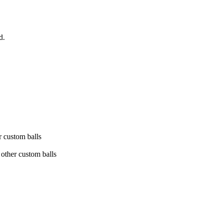
d.
.
r custom balls
e other custom balls