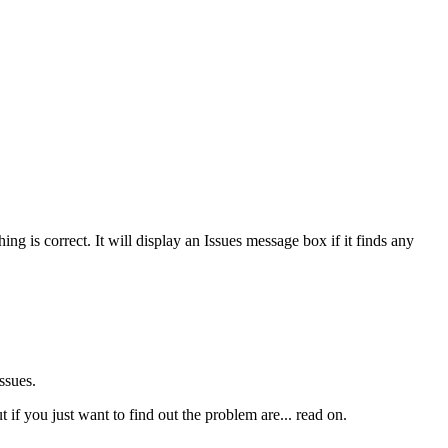
g is correct. It will display an Issues message box if it finds any
ssues.
 if you just want to find out the problem are... read on.