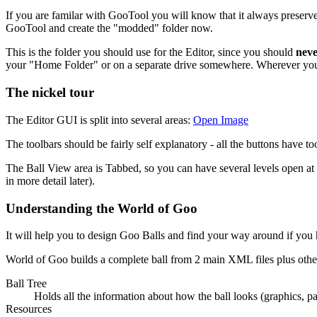
If you are familar with GooTool you will know that it always preserves
GooTool and create the "modded" folder now.
This is the folder you should use for the Editor, since you should
nev
your "Home Folder" or on a separate drive somewhere. Wherever you cre
The nickel tour
The Editor GUI is split into several areas:
Open Image
The toolbars should be fairly self explanatory - all the buttons have t
The Ball View area is Tabbed, so you can have several levels open at
in more detail later).
Understanding the World of Goo
It will help you to design Goo Balls and find your way around if you
World of Goo builds a complete ball from 2 main XML files plus other 
Ball Tree
Holds all the information about how the ball looks (graphics, par
Resources