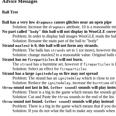
Advice Messages
Ball Tree
Ball has a very low
causes glitches near an open pipe
dragmass
Solution: Increase the
attribute, 10 is a reasonable 
dragmass
No part called "
" this ball will not display in WooGLE corre
body
Problem: In order to display ball images WooGLE reads the ball 
Solution: Rename the main part of the ball to "body"
Strand
is 0, this ball will not form any strands.
maxlen2
Problem: The balls has
set to 1 (or more), however th
strands
Solution: change maxlen2 to a reasonable value. Original balls
Strand has no
it will not burn.
fireparticles
The
has a burntime set, however if
is 
strand
fireparticles
Solution: Select an effect for
fireparticles
Strand has a large
so fire may not spread
ignitedelay
Problem: The strand has an
which is close to (or 
ignitedelay
Solution: Reduce the
, increase the
of t
ignitedelay
burntime
sound not last in list.
sounds will play inst
throw
{other sound}
Problem: There is a big in the game which means the sounds gi
Solution: Cut and Paste the
sounds to the end of the list.
throw
sound not found.
sounds will play instead
throw
{other sound}
Problem: There is a big in the game which means that if you do
Solution: If you do not what the ball to make any sounds when 