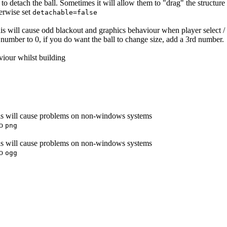
s to detach the ball. Sometimes it will allow them to "drag" the structure
herwise set
detachable=false
this will cause odd blackout and graphics behaviour when player select / 
st number to 0, if you do want the ball to change size, add a 3rd number.
viour whilst building
this will cause problems on non-windows systems
to
png
this will cause problems on non-windows systems
to
ogg