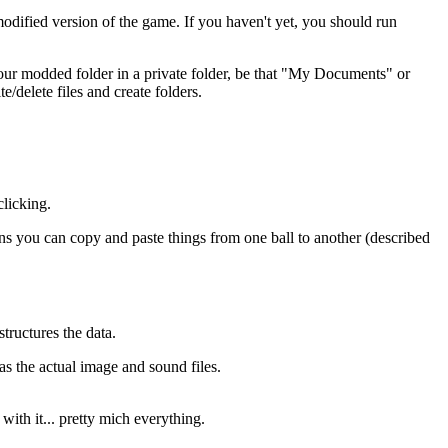
modified version of the game. If you haven't yet, you should run
e your modded folder in a private folder, be that "My Documents" or
/delete files and create folders.
clicking.
s you can copy and paste things from one ball to another (described
tructures the data.
s the actual image and sound files.
with it... pretty mich everything.