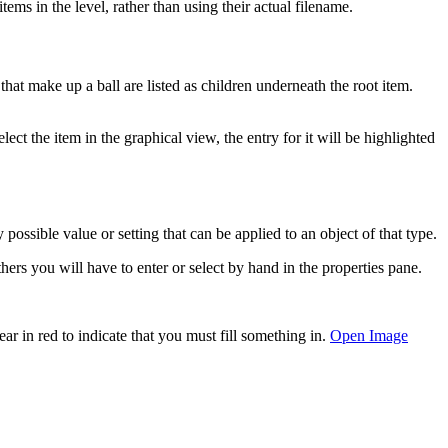
ems in the level, rather than using their actual filename.
 that make up a ball are listed as children underneath the root item.
t the item in the graphical view, the entry for it will be highlighted
 possible value or setting that can be applied to an object of that type.
ers you will have to enter or select by hand in the properties pane.
ar in red to indicate that you must fill something in.
Open Image