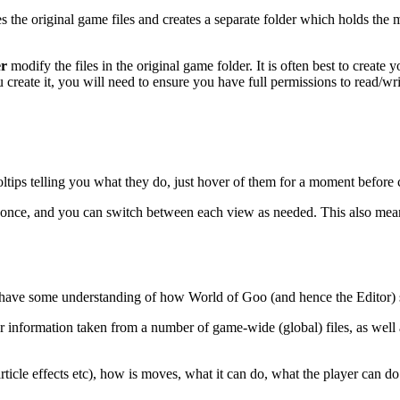
 the original game files and creates a separate folder which holds the 
er
modify the files in the original game folder. It is often best to creat
ate it, you will need to ensure you have full permissions to read/write
ooltips telling you what they do, just hover of them for a moment before 
 once, and you can switch between each view as needed. This also mean
 have some understanding of how World of Goo (and hence the Editor) s
information taken from a number of game-wide (global) files, as well a
ticle effects etc), how is moves, what it can do, what the player can do 