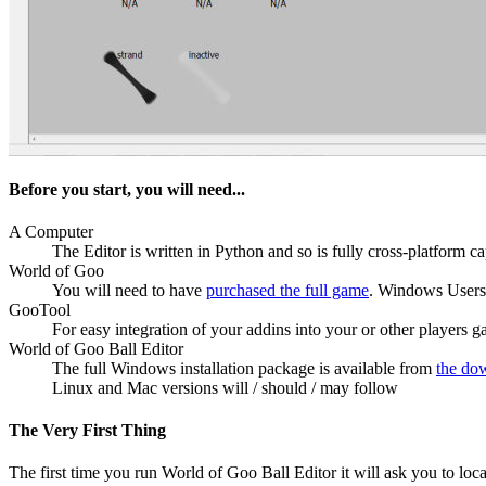
Before you start, you will need...
A Computer
The Editor is written in Python and so is fully cross-platform c
World of Goo
You will need to have
purchased the full game
. Windows Users, 
GooTool
For easy integration of your addins into your or other players 
World of Goo Ball Editor
The full Windows installation package is available from
the do
Linux and Mac versions will / should / may follow
The Very First Thing
The first time you run World of Goo Ball Editor it will ask you to lo