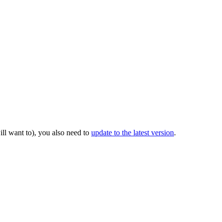
ill want to), you also need to
update to the latest version
.