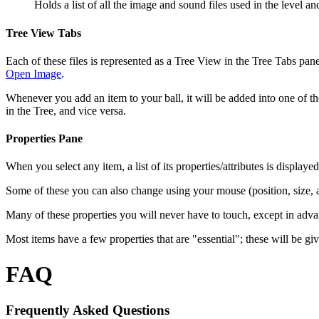
Holds a list of all the image and sound files used in the level 
Tree View Tabs
Each of these files is represented as a Tree View in the Tree Tabs panel
Open Image
.
Whenever you add an item to your ball, it will be added into one of th
in the Tree, and vice versa.
Properties Pane
When you select any item, a list of its properties/attributes is displaye
Some of these you can also change using your mouse (position, size, an
Many of these properties you will never have to touch, except in adva
Most items have a few properties that are "essential"; these will be gi
FAQ
Frequently Asked Questions