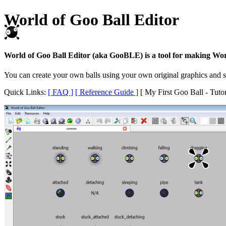
World of Goo Ball Editor
World of Goo Ball Editor (aka GooBLE) is a tool for making Wor
You can create your own balls using your own original graphics and so
Quick Links:
[ FAQ ]
[ Reference Guide ]
[ My First Goo Ball - Tutor