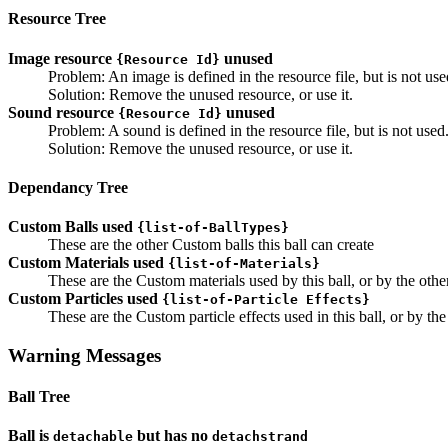
Resource Tree
Image resource
unused
{Resource Id}
Problem: An image is defined in the resource file, but is not use
Solution: Remove the unused resource, or use it.
Sound resource
unused
{Resource Id}
Problem: A sound is defined in the resource file, but is not used
Solution: Remove the unused resource, or use it.
Dependancy Tree
Custom Balls used
{list-of-BallTypes}
These are the other Custom balls this ball can create
Custom Materials used
{list-of-Materials}
These are the Custom materials used by this ball, or by the othe
Custom Particles used
{list-of-Particle Effects}
These are the Custom particle effects used in this ball, or by th
Warning Messages
Ball Tree
Ball is
but has no
detachable
detachstrand