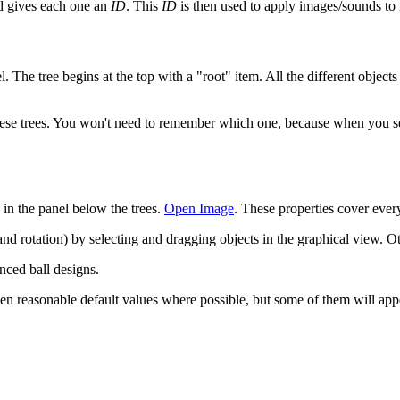
and gives each one an
ID
. This
ID
is then used to apply images/sounds to it
. The tree begins at the top with a "root" item. All the different objects
ese trees. You won't need to remember which one, because when you selec
d in the panel below the trees.
Open Image
. These properties cover every
d rotation) by selecting and dragging objects in the graphical view. Oth
nced ball designs.
ven reasonable default values where possible, but some of them will appe