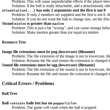
Problem: This will cause unpredictable effects if the player trie
Solution: If the ball is really detachable, add a detachstrand, ot
has only 2 arguments and the first is not 0
attenutation{...}
Problem: If only 2 numbers are supplied and the first is not 0, 
Solution: If you do not want the ball to change size, set the fir
Strand
is greater than
minlen
maxlen
Problem: This is just a bit "wrong", and can cause strange beha
Solution: Make maxlen greater than (or equal to) minlen
Resource Tree
Image file extensions must be png (lowercase) {filename}
Problem: The file extension of the image is not in lowercase, 
Solution: Rename the file and ensure the extension is changed 
Sound file extensions must be ogg (lowercase) {filename}
Problem: The file extension of the sound is not in lowercase, 
Solution: Rename the file and ensure the extension is changed 
Critical Errors / Problems
Ball Tree
Ball
balls but has no
contains
popparticles
Problem: The game will crash when the ball is popped.