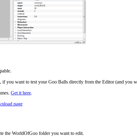
apable.
if you want to test your Goo Balls directly from the Editor (and you w
games.
Get it here
.
wnload page
cate the WorldOfGoo folder you want to edit.