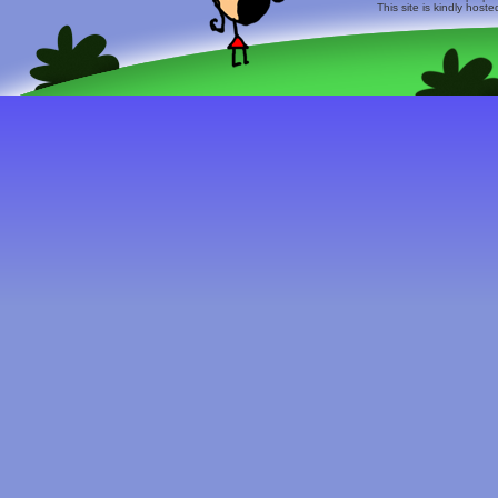
This site is kindly host