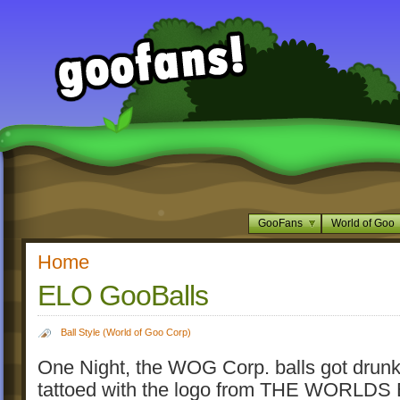
GooFans
World of Goo
Home
ELO GooBalls
Ball Style (World of Goo Corp)
One Night, the WOG Corp. balls got drunk
tattoed with the logo from THE WORLDS