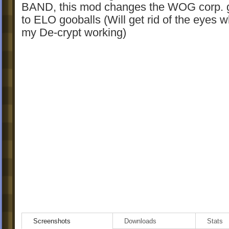
BAND, this mod changes the WOG corp. 
to ELO gooballs (Will get rid of the eyes w
my De-crypt working)
Screenshots
Downloads
Stats