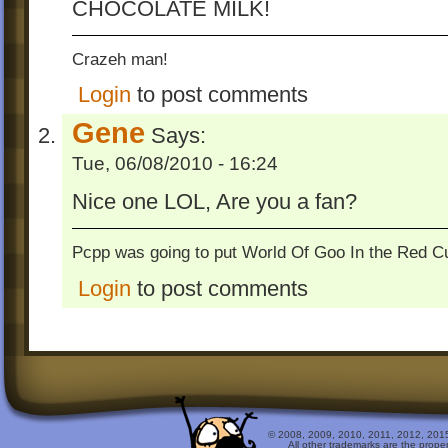
CHOCOLATE MILK!
Crazeh man!
Login
to post comments
Gene
Says:
Tue, 06/08/2010 - 16:24
Nice one LOL, Are you a fan?
Pcpp was going to put World Of Goo In the Red Cu
Login
to post comments
© 2008, 2009, 2010, 2011, 2012, 2015 
All other trademarks are the prope