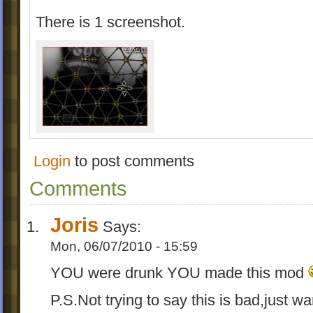
There is 1 screenshot.
Login
to post comments
Comments
Joris
Says:
Mon, 06/07/2010 - 15:59
YOU were drunk YOU made this mod
P.S.Not trying to say this is bad,just w