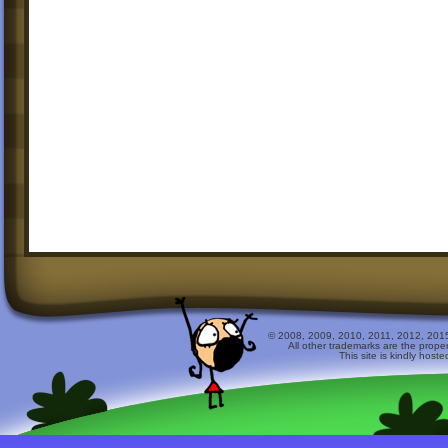
© 2008, 2009, 2010, 2011, 2012, 2015 
All other trademarks are the prope
This site is kindly host