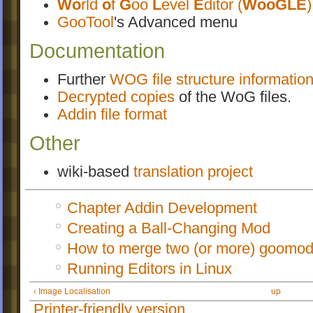
Wo
rld
o
f
G
oo
L
evel
E
ditor (
WooGLE
)
GooTool
's Advanced menu
Documentation
Further
WOG file structure informatio
Decrypted copies
of the WoG files.
Addin file format
Other
wiki-based
translation project
Chapter Addin Development
Creating a Ball-Changing Mod
How to merge two (or more) goomod
Running Editors in Linux
‹ Image Localisation
up
Printer-friendly version