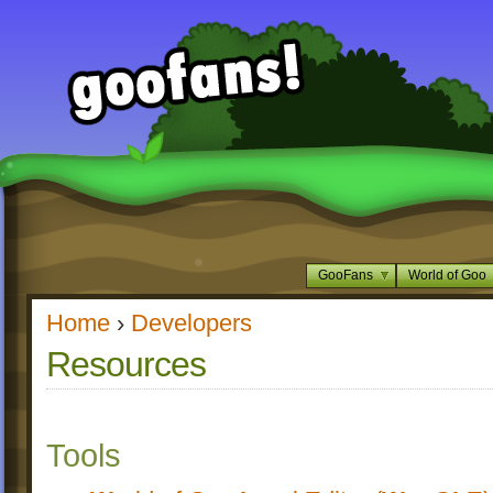
GooFans
World of Goo
Home
›
Developers
Resources
Tools