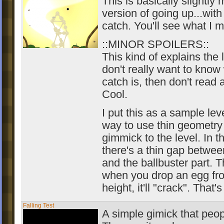
This is basically slightly 
version of going up...with
catch. You'll see what I 
::MINOR SPOILERS::
This kind of explains the l
don't really want to know
catch is, then don't read
Cool.
I put this as a sample leve
way to use thin geometry
gimmick to the level. In t
there's a thin gap betwe
and the ballbuster part. T
when you drop an egg fro
height, it'll "crack". That's 
Falling Test
A simple gimick that peo