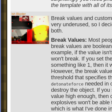
the template with all of it
Ish Blaster
Break values and custom 
very underused, so I dec
both.
Break Values:
Most peopl
break values are boolean
example, if the value isn't
won't break. If you set th
something like 1, then it w
However, the break value
threshold that specifies t
needed in o
detonateforce
destroy the object. If you
value high enough, then c
explosives won't be able t
which is what I've done in 