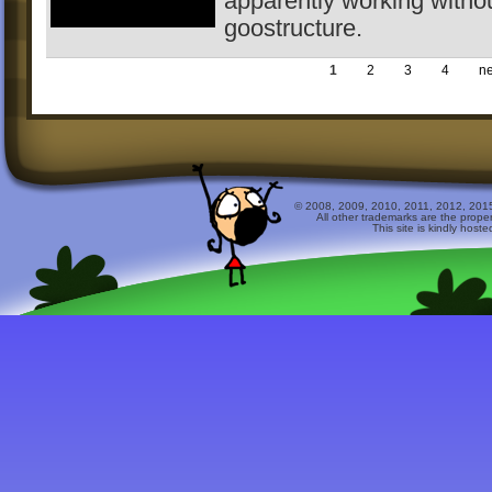
apparently working witho
goostructure.
1
2
3
4
ne
© 2008, 2009, 2010, 2011, 2012, 2015 
All other trademarks are the prope
This site is kindly host