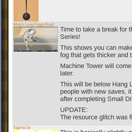
Misty's Long Foggy Road
Time to take a break for 
Series!
This shows you can make 
fog that gets thicker and 
Machine Tower will come
later.
This will be below Hang 
people with new saves, it
after completing Small Di
UPDATE:
The resource glitch was f
Egging Up