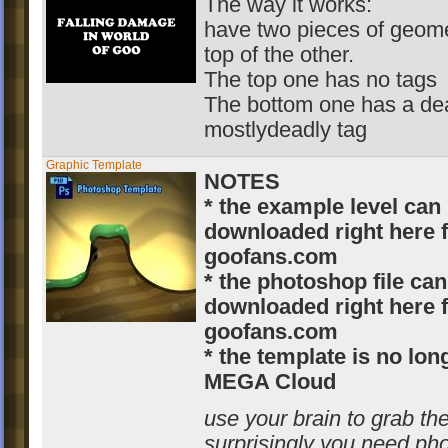
The way it works:
have two pieces of geome
top of the other.
The top one has no tags
The bottom one has a dea
mostlydeadly tag
Graphic Template
NOTES
* the example level can
downloaded right here 
goofans.com
* the photoshop file can
downloaded right here 
goofans.com
* the template is no lo
MEGA Cloud
use your brain to grab the
surprisingly you need ph