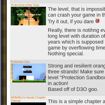
To the End of the Time
The level, that is impossi
can crash your game in t
Try it out, if you dare
Really, there is notihng evi
long level with duration o
years which is supposed 
game by overflowing time
Nothing special.
Protection Goo
Strong and resilient oran
three strands! Make sure 
level "Protection Sandbo
in action!
Based off of D3O goo.
MOM4Evr's Handy Chapter
This is a simple chapter a
Tutorial