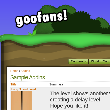
GooFans
World of Goo
Home
›
Addins
Sample Addins
Title
Summary
Long Strand Level
The level shows another 
creating a delay level.
Hope you like it!