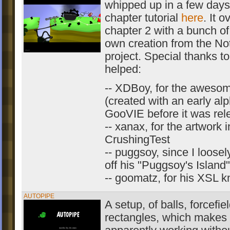
whipped up in a few days
chapter tutorial
here
. It o
chapter 2 with a bunch of
own creation from the 
project. Special thanks t
helped:
-- XDBoy, for the awesom
(created with an early alp
GooVIE before it was rel
-- xanax, for the artwork i
CrushingTest
-- puggsoy, since I loosel
off his "Puggsoy's Island
-- goomatz, for his XSL 
AUTOPIPE
A setup, of balls, forcefi
rectangles, which makes 