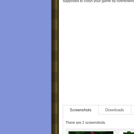
supposed to crash your game by overflowing
Screenshots
Downloads
There are 2 screenshots.