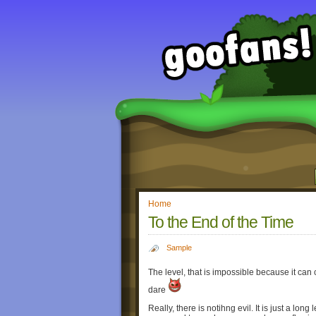
Home
To the End of the Time
Sample
The level, that is impossible because it can 
dare
Really, there is notihng evil. It is just a lon