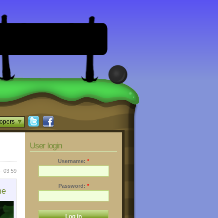
opers
User login
Username:
*
- 03:59
Password:
*
me