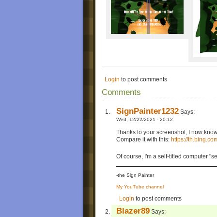
Login
to post comments
Comments
SignPainter1232
Says:
Wed, 12/22/2021 - 20:12
Thanks to your screenshot, I now know 
Compare it with this:
https://th.bing
Of course, I'm a self-titled computer 
-the Sign Painter
My YouTube channel
Login
to post comments
Blazer89
Says: