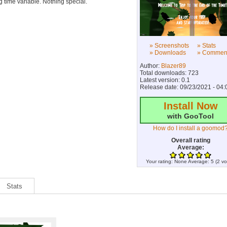
 time variable. Nothing special.
» Screenshots
» Stats
» Downloads
» Commen
Author:
Blazer89
Total downloads: 723
Latest version: 0.1
Release date: 09/23/2021 - 04:
Install Now
with GooTool
How do I install a goomod
Overall rating
Average:
Your rating:
None
Average:
5
(
2
vo
Stats