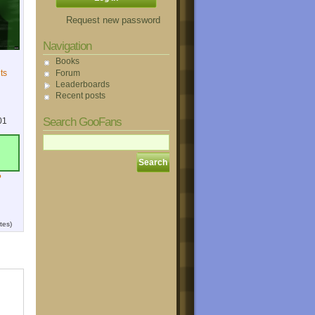
Request new password
Navigation
Books
Forum
ts
Leaderboards
Recent posts
Search GooFans
01
?
tes)