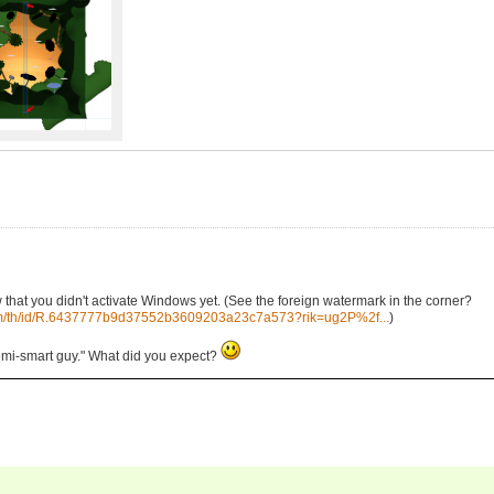
that you didn't activate Windows yet. (See the foreign watermark in the corner?
.com/th/id/R.6437777b9d37552b3609203a23c7a573?rik=ug2P%2f...
)
"semi-smart guy." What did you expect?