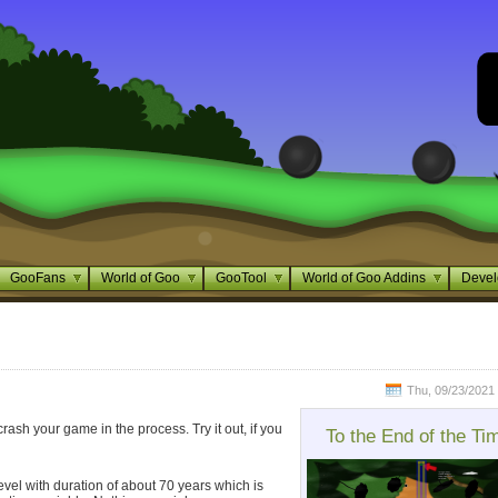
GooFans
World of Goo
GooTool
World of Goo Addins
Devel
Thu, 09/23/2021 
crash your game in the process. Try it out, if you
To the End of the Ti
g level with duration of about 70 years which is