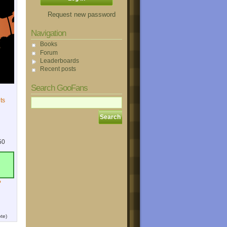
Request new password
Navigation
Books
Forum
Leaderboards
Recent posts
Search GooFans
ts
50
?
te)