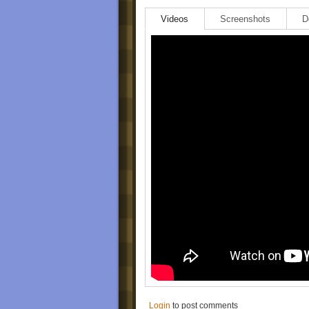
Videos
Screenshots
D
Login
to post comments