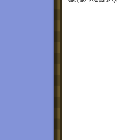
Thanks, and I hope you enjoy!