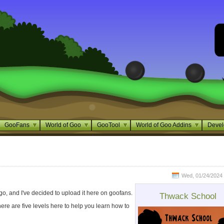
GooFans
World of Goo
GooTool
World of Goo Addins
Devel
Wed, 01/24/2024 
o, and I've decided to upload it here on goofans.
Thwack School
here are five levels here to help you learn how to