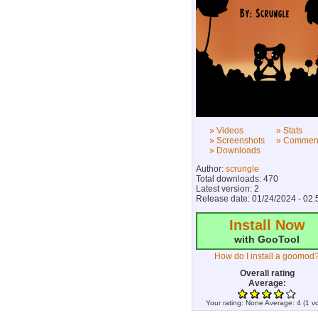
» Videos
» Stats
» Screenshots
» Commen
» Downloads
Author:
scrungle
Total downloads: 470
Latest version: 2
Release date: 01/24/2024 - 02:
Install Now
with GooTool
How do I install a goomod
Overall rating
Average:
Your rating:
None
Average:
4
(
1
vo