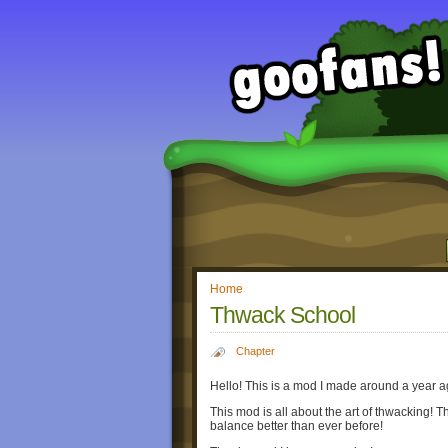
Home
Thwack School
Chapter
Hello! This is a mod I made around a year ag
This mod is all about the art of thwacking! T
balance better than ever before!