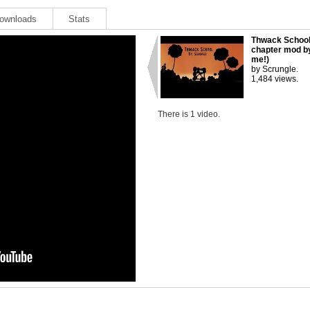
ownloads
Stats
Thwack School
chapter mod b
me!)
by Scrungle.
1,484 views.
There is 1 video.