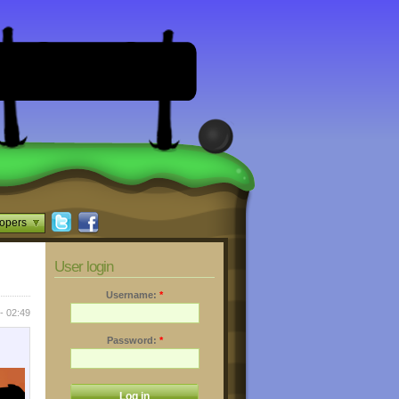
opers
User login
Username:
*
- 02:49
Password:
*