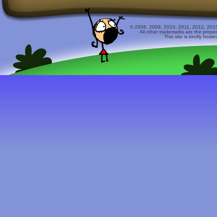
© 2008, 2009, 2010, 2011, 2012, 2015 
All other trademarks are the prope
This site is kindly host