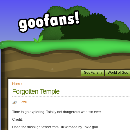
GooFans
World of Goo
Home
Forgotten Temple
Level
Time to go exploring. Totally not dangerous what so ever.
Credit:
Used the flashlight effect from UKW made by Toxic goo.