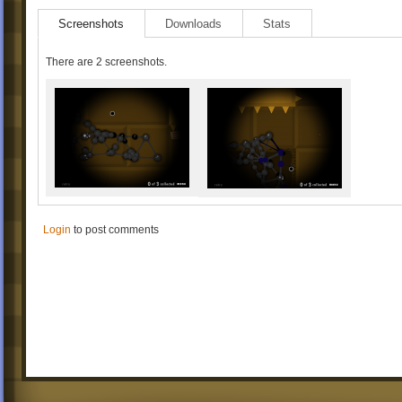
Screenshots
Downloads
Stats
There are 2 screenshots.
Login
to post comments