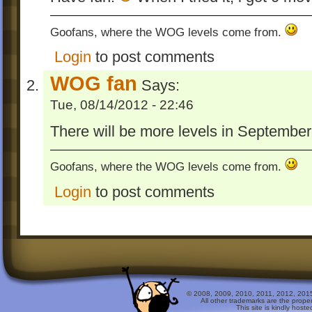
Goofans, where the WOG levels come from.
Login
to post comments
WOG fan
Says:
Tue, 08/14/2012 - 22:46
There will be more levels in September
Goofans, where the WOG levels come from.
Login
to post comments
© 2008, 2009, 2010, 2011, 2012, 2015 
All other trademarks are the prope
This site is kindly host