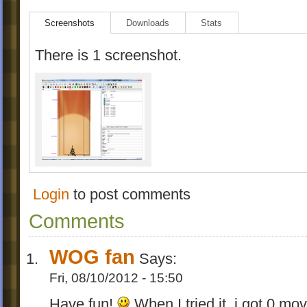
Screenshots
Downloads
Stats
There is 1 screenshot.
Login
to post comments
Comments
WOG fan
Says:
Fri, 08/10/2012 - 15:50
Have fun!
When I tried it, i got 0 m