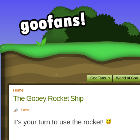
GooFans
World of Goo
Home
The Gooey Rocket Ship
Level
It's your turn to use the rocket!