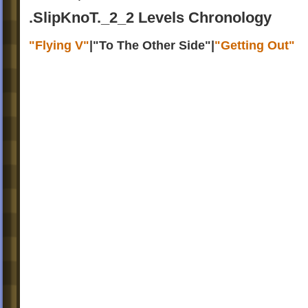
.SlipKnoT._2_2 Levels Chronology
"Flying V"
|
"To The Other Side"
|
"Getting Out"