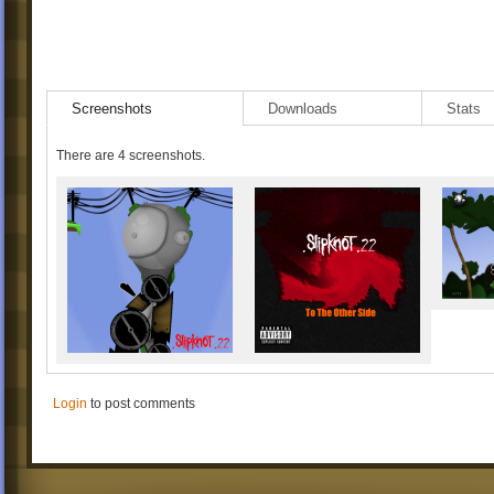
Screenshots
Downloads
Stats
There are 4 screenshots.
Login
to post comments