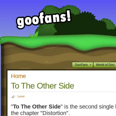
GooFans
World of Goo
Home
To The Other Side
Level
"
To The Other Side
" is the second single 
the chapter "Distortion".