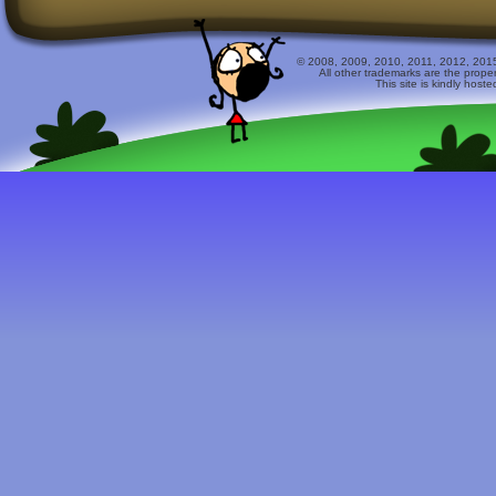
© 2008, 2009, 2010, 2011, 2012, 2015 
All other trademarks are the prope
This site is kindly host