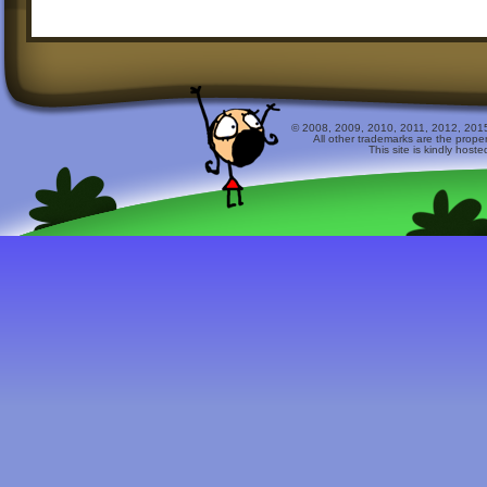
© 2008, 2009, 2010, 2011, 2012, 2015 
All other trademarks are the prope
This site is kindly host