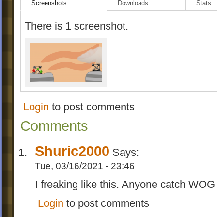
Screenshots
Downloads
Stats
There is 1 screenshot.
Login
to post comments
Comments
Shuric2000
Says:
Tue, 03/16/2021 - 23:46
I freaking like this. Anyone catch WO
Login
to post comments