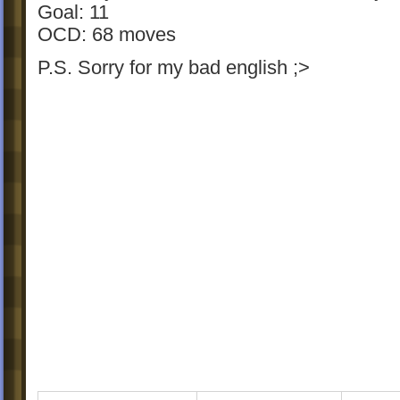
Goal: 11
OCD: 68 moves
P.S. Sorry for my bad english ;>