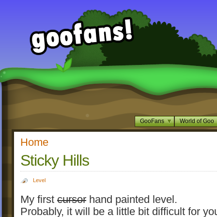
GooFans
World of Goo
Home
Sticky Hills
Level
My first
cursor
hand painted level.
Probably, it will be a little bit difficult for yo