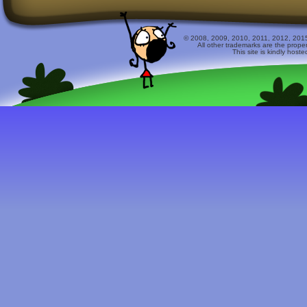
© 2008, 2009, 2010, 2011, 2012, 2015 
All other trademarks are the prope
This site is kindly host