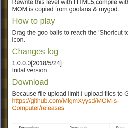
Rewrite this level with HTML5,compile wit
MOM is copied from goofans & mygod.
How to play
Drag the goo balls to reach the 'Shortcut
icon.
Changes log
1.0.0.0[2018/5/24]
Inital version.
Download
Because file upload limit,I upload files to 
https://github.com/MlgmXyysd/MOM-s-
Computer/releases
Please download txt file in goofans,too.Th
Screenshots
Downloads
Stats