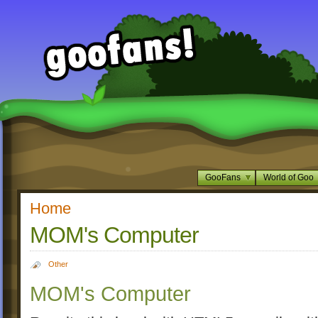
GooFans
World of Goo
Home
MOM's Computer
Other
MOM's Computer