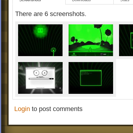
There are 6 screenshots.
Login
to post comments