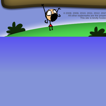
© 2008, 2009, 2010, 2011, 2012, 2015 
All other trademarks are the prope
This site is kindly host