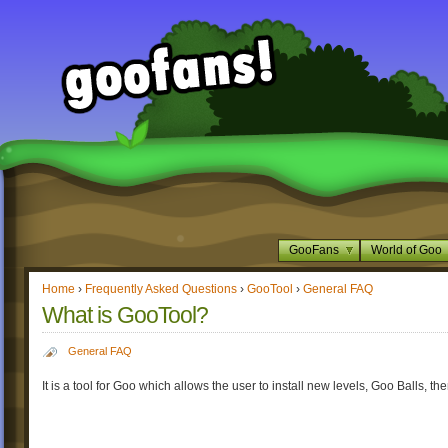
GooFans
World of Goo
Home
›
Frequently Asked Questions
›
GooTool
›
General FAQ
What is GooTool?
General FAQ
It is a tool for Goo which allows the user to install new levels, Goo Balls, t