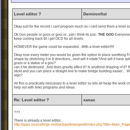
Level editor ?
Dernironfist
Okay just for the record i cant program much so i cant send them a level edi
Ok Goo people or goos or gooi or...yah i think its just...
THE GOO
Everyone 
keep coming back till i get OCD for all levels.
HOWEVER the game could be expanded...With a level editor!!!!!
Okay now every meter you would be given the option to place somthing.For 
shape by stretching it in 8 directions...next will it rotate?And will it have s
grass or a statue of a goo?
can it be destroyed...And does gravity affect it? Is anythind dripping of it? I
stickt and you can place a straight line to make bridge building easie
sign?
All this is practically nescasary to a level editor so lets all heap the work
help out with links programs and ideas.
Re: Level editor ?
xanax
???
There is already a level editor...
http://apps.sourceforge.net/mediawiki/wogedit/index.php?title=Main_Pag