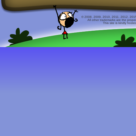
© 2008, 2009, 2010, 2011, 2012, 2015 
All other trademarks are the prope
This site is kindly host