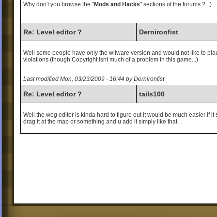
Why don't you browse the "
Mods and Hacks
" sections of the forums ? ;)
Re: Level editor ?
Dernironfist
Well some people have only the wiiware version and would not like to pla
violations (though Copyright isnt much of a problem in this game...)
Last modified Mon, 03/23/2009 - 16:44 by Dernironfist
Re: Level editor ?
tails100
Well the wog editor is kinda hard to figure out it would be much easier if it 
drag it at the map or something and u add it simply like that.