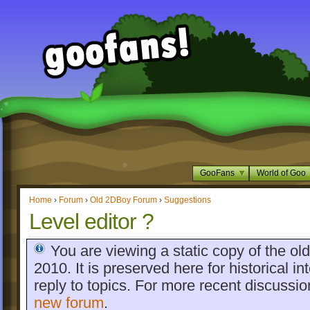
GooFans
World of Goo
Home
›
Forum
›
Old 2DBoy Forum
›
Suggestions
Level editor ?
You are viewing a static copy of the o
2010. It is preserved here for historical int
reply to topics. For more recent discussi
new forum
.