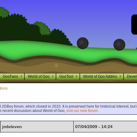
GooFans
World of Goo
GooTool
World of Goo Addins
Devel
tions
 2DBoy forum, which closed in 2010. It is preserved here for historical interest, but i
ore recent discussion about World of Goo,
visit our new forum
.
jmleleven
07/04/2009 - 14:24