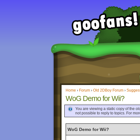
Home
›
Forum
›
Old 2DBoy Forum
›
Sugges
WoG Demo for Wii?
You are viewing a static copy of the old
not possible to reply to topics. For m
WoG Demo for Wii?