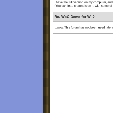
I have the full version on my computer, a
(You can load channels on it, with some of
Re: WoG Demo for Wii?
...wow. This forum has not been used lately