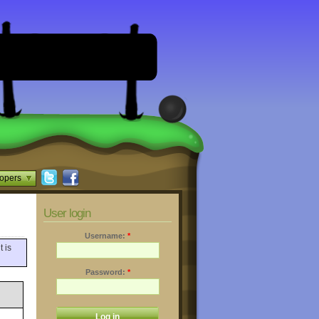
opers
User login
Username:
*
t is
Password:
*