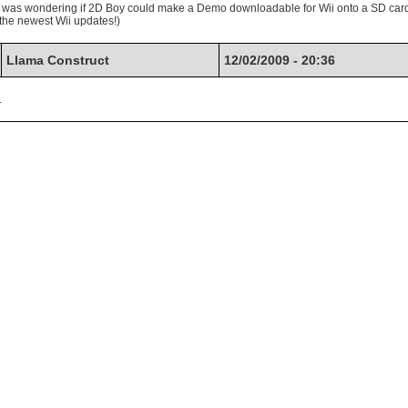
nd was wondering if 2D Boy could make a Demo downloadable for Wii onto a SD car
 the newest Wii updates!)
Llama Construct
12/02/2009 - 20:36
.