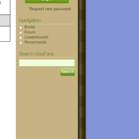
d.
Request new password
Navigation
Books
Forum
Leaderboards
Recent posts
Search GooFans