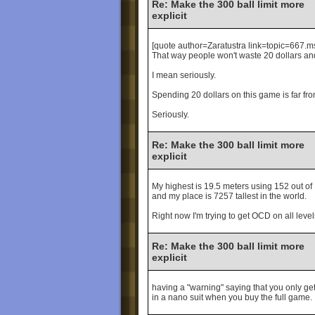
Re: Make the 300 ball limit more
explicit
[quote author=Zaratustra link=topic=66
That way people won't waste 20 dollars and 
I mean seriously.
Spending 20 dollars on this game is far fr
Seriously.
Re: Make the 300 ball limit more
explicit
My highest is 19.5 meters using 152 out of
and my place is 7257 tallest in the world.
Right now I'm trying to get OCD on all levels
Re: Make the 300 ball limit more
explicit
having a "warning" saying that you only get 
in a nano suit when you buy the full game