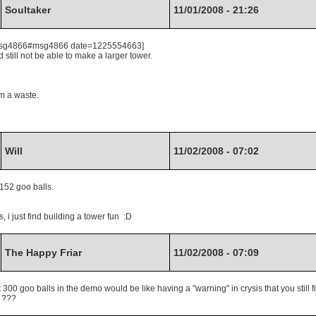
Soultaker
11/01/2008 - 21:26
7.msg4866#msg4866 date=1225554663]
still not be able to make a larger tower.
om a waste.
Will
11/02/2008 - 07:02
 152 goo balls.
, i just find building a tower fun :D
The Happy Friar
11/02/2008 - 07:09
300 goo balls in the demo would be like having a "warning" in crysis that you still f
. ???