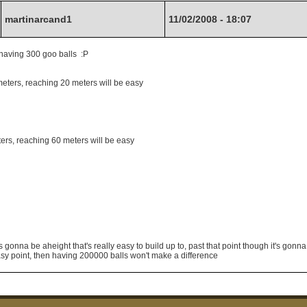
martinarcand1
11/02/2008 - 18:07
ke having 300 goo balls :P
meters, reaching 20 meters will be easy
ters, reaching 60 meters will be easy
gonna be aheight that's really easy to build up to, past that point though it's gonn
easy point, then having 200000 balls won't make a difference