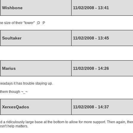
Wishbone
11/02/2008 - 13:41
 size of their "tower" ;D :P
Soultaker
11/02/2008 - 13:45
Marius
11/02/2008 - 14:26
owadays it has trouble staying up.
n them though ¬_¬
XerxesQados
11/02/2008 - 14:37
ld a ridiculously large base at the bottom to allow for more support. Then again, the
sn't help matters.