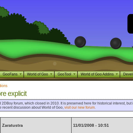
GooFans
World of Goo
GooTool
World of Goo Addins
Devel
tions
re explicit
 2DBoy forum, which closed in 2010. It is preserved here for historical interest, but i
ore recent discussion about World of Goo,
visit our new forum
.
Zaratustra
11/01/2008 - 10:51