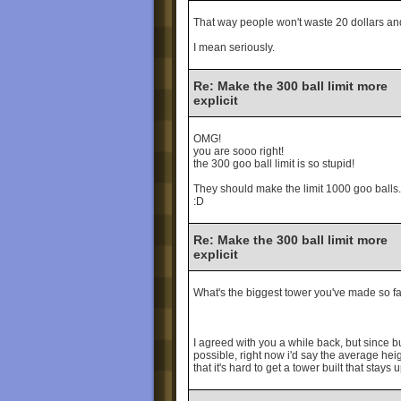
That way people won't waste 20 dollars and 
I mean seriously.
Re: Make the 300 ball limit more
explicit
OMG!
you are sooo right!
the 300 goo ball limit is so stupid!
They should make the limit 1000 goo balls.
:D
Re: Make the 300 ball limit more
explicit
What's the biggest tower you've made so f
I agreed with you a while back, but since bu
possible, right now i'd say the average heigh
that it's hard to get a tower built that stay