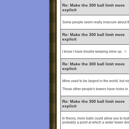
Re: Make the 300 ball limit more
explicit
Some people seem really insecure about the
Re: Make the 300 ball limit more
explicit
I know I have trouble keeping mine up. :-\
Re: Make the 300 ball limit more
explicit
Mine used to be largest in the world, but n
Those other people's towers have holes i
Re: Make the 300 ball limit more
explicit
In theory, more balls could allow you to bui
probably a point at which a wider tower doe