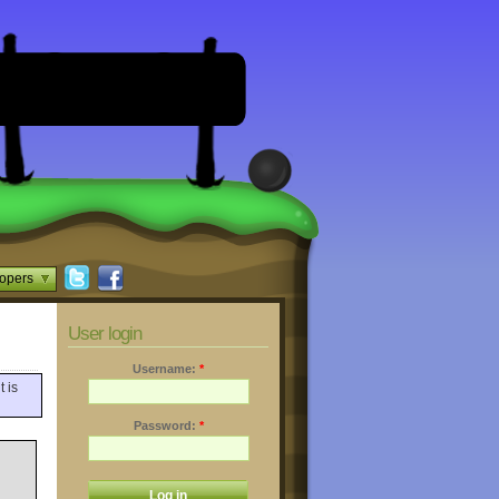
opers
User login
Username:
*
t is
Password:
*