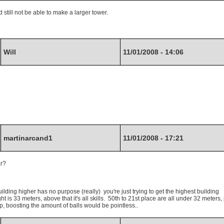
still not be able to make a larger tower.
Will
11/01/2008 - 14:06
martinarcand1
11/01/2008 - 17:21
ar?
ilding higher has no purpose (really) you're just trying to get the highest building
t is 33 meters, above that it's all skills. 50th to 21st place are all under 32 meters,
s up, boosting the amount of balls would be pointless..