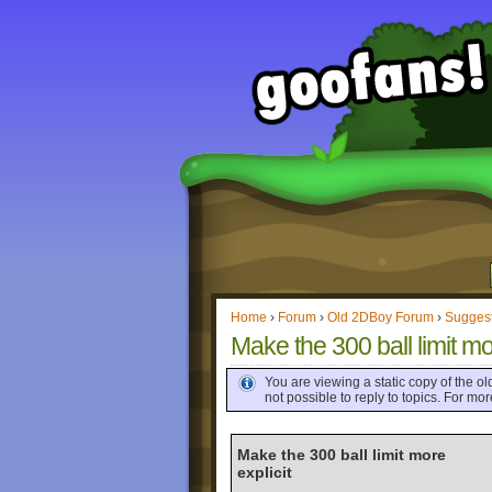
Home
›
Forum
›
Old 2DBoy Forum
›
Sugges
Make the 300 ball limit mo
You are viewing a static copy of the old
not possible to reply to topics. For m
Make the 300 ball limit more
explicit