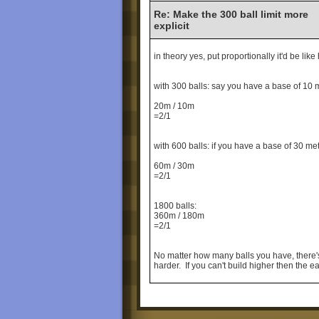
Re: Make the 300 ball limit more
explicit
in theory yes, put proportionally it'd be li
with 300 balls: say you have a base of 10 
20m / 10m
=2/1
with 600 balls: if you have a base of 30 me
60m / 30m
=2/1
1800 balls:
360m / 180m
=2/1
No matter how many balls you have, there's 
harder. If you can't build higher then the 