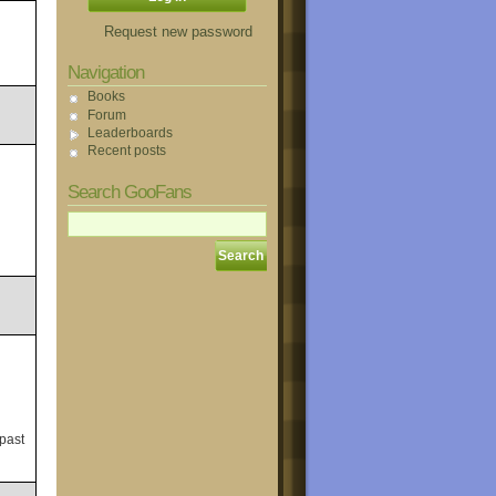
Request new password
Navigation
Books
Forum
Leaderboards
Recent posts
Search GooFans
 past