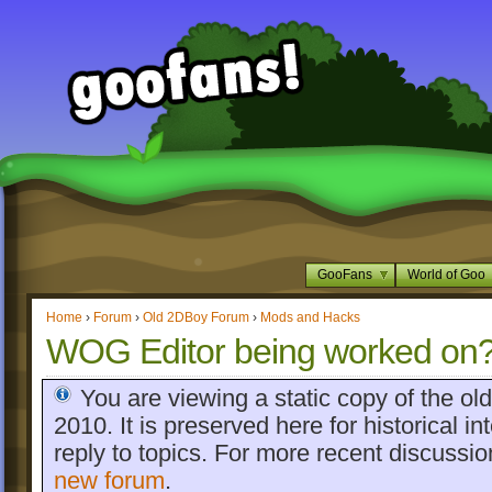
GooFans
World of Goo
Home
›
Forum
›
Old 2DBoy Forum
›
Mods and Hacks
WOG Editor being worked on
You are viewing a static copy of the o
2010. It is preserved here for historical int
reply to topics. For more recent discussi
new forum
.