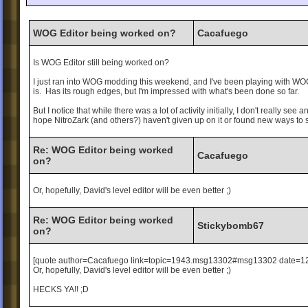
WOG Editor being worked on?
Cacafuego
Is WOG Editor still being worked on?
I just ran into WOG modding this weekend, and I've been playing with WOG Ed
is. Has its rough edges, but I'm impressed with what's been done so far.
But I notice that while there was a lot of activity initially, I don't really se
hope NitroZark (and others?) haven't given up on it or found new ways to s
Re: WOG Editor being worked
Cacafuego
on?
Or, hopefully, David's level editor will be even better ;)
Re: WOG Editor being worked
Stickybomb67
on?
[quote author=Cacafuego link=topic=1943.msg13302#msg13302 date=1
Or, hopefully, David's level editor will be even better ;)
HECKS YA!! ;D