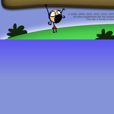
© 2008, 2009, 2010, 2011, 2012, 2015 
All other trademarks are the prope
This site is kindly host