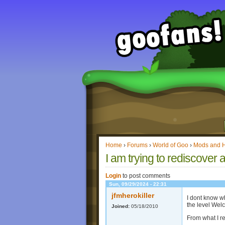
Home
›
Forums
›
World of Goo
›
Mods and 
I am trying to rediscover 
Login
to post comments
Sun, 09/29/2024 - 22:31
jfmherokiller
I dont know wh
the level Welc
Joined:
05/18/2010
From what I r