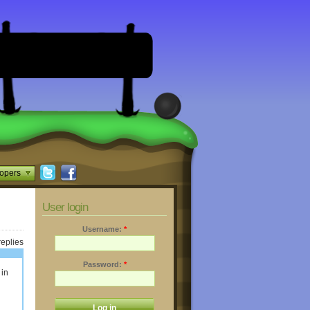
opers
User login
Username:
*
replies
Password:
*
 in