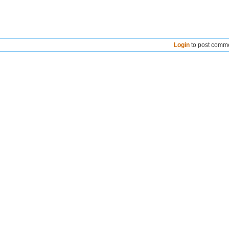
Login
to post comm