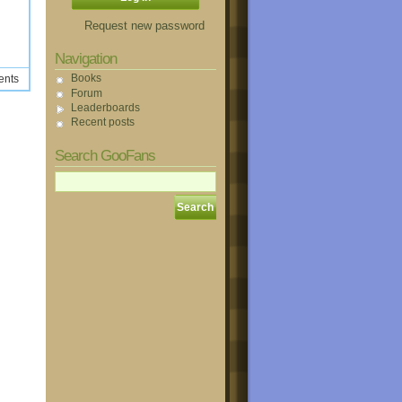
Request new password
Navigation
Books
ents
Forum
Leaderboards
Recent posts
Search GooFans