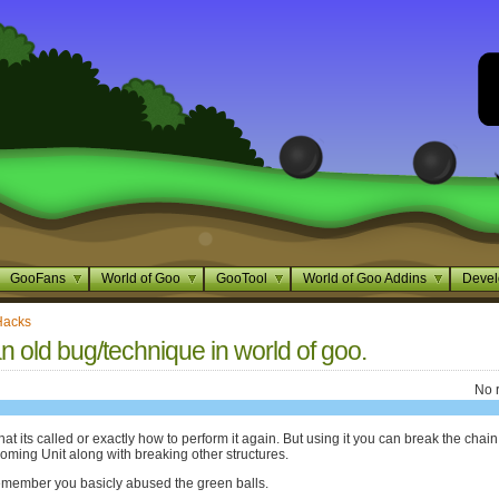
GooFans
World of Goo
GooTool
World of Goo Addins
Devel
Hacks
an old bug/technique in world of goo.
No 
at its called or exactly how to perform it again. But using it you can break the chain
oming Unit along with breaking other structures.
emember you basicly abused the green balls.