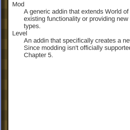
Mod
A generic addin that extends World of
existing functionality or providing new
types.
Level
An addin that specifically creates a n
Since modding isn't officially support
Chapter 5.