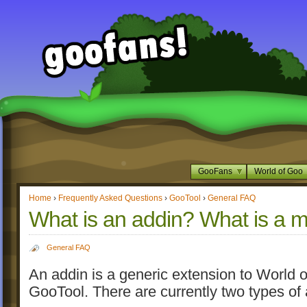
GooFans
World of Goo
Home
›
Frequently Asked Questions
›
GooTool
›
General FAQ
What is an addin? What is a 
General FAQ
An addin is a generic extension to World o
GooTool. There are currently two types of 