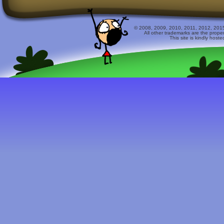
© 2008, 2009, 2010, 2011, 2012, 2015 
All other trademarks are the prope
This site is kindly host