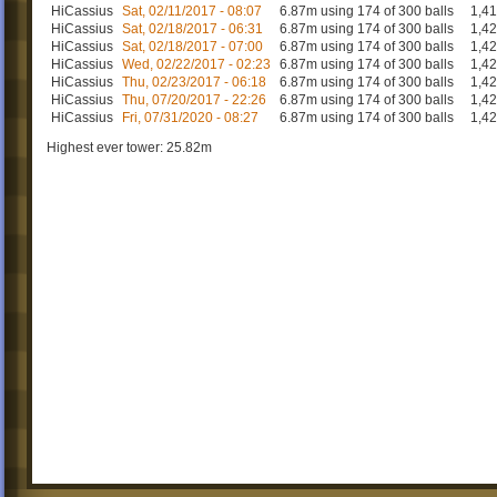
HiCassius
Sat, 02/11/2017 - 08:07
6.87m using 174 of 300 balls
1,4
HiCassius
Sat, 02/18/2017 - 06:31
6.87m using 174 of 300 balls
1,4
HiCassius
Sat, 02/18/2017 - 07:00
6.87m using 174 of 300 balls
1,4
HiCassius
Wed, 02/22/2017 - 02:23
6.87m using 174 of 300 balls
1,4
HiCassius
Thu, 02/23/2017 - 06:18
6.87m using 174 of 300 balls
1,4
HiCassius
Thu, 07/20/2017 - 22:26
6.87m using 174 of 300 balls
1,4
HiCassius
Fri, 07/31/2020 - 08:27
6.87m using 174 of 300 balls
1,4
Highest ever tower: 25.82m