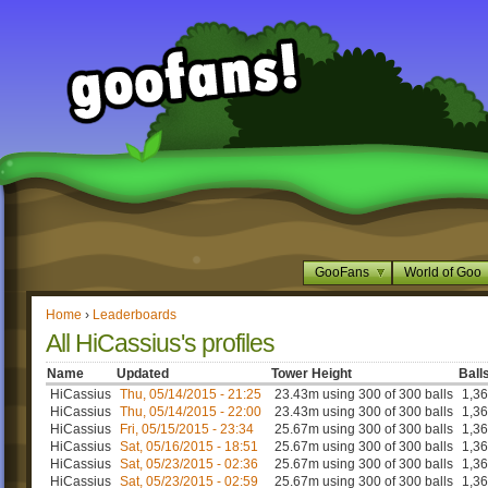
GooFans
World of Goo
Home
›
Leaderboards
All HiCassius's profiles
Name
Updated
Tower Height
Ball
HiCassius
Thu, 05/14/2015 - 21:25
23.43m using 300 of 300 balls
1,3
HiCassius
Thu, 05/14/2015 - 22:00
23.43m using 300 of 300 balls
1,3
HiCassius
Fri, 05/15/2015 - 23:34
25.67m using 300 of 300 balls
1,3
HiCassius
Sat, 05/16/2015 - 18:51
25.67m using 300 of 300 balls
1,3
HiCassius
Sat, 05/23/2015 - 02:36
25.67m using 300 of 300 balls
1,3
HiCassius
Sat, 05/23/2015 - 02:59
25.67m using 300 of 300 balls
1,3