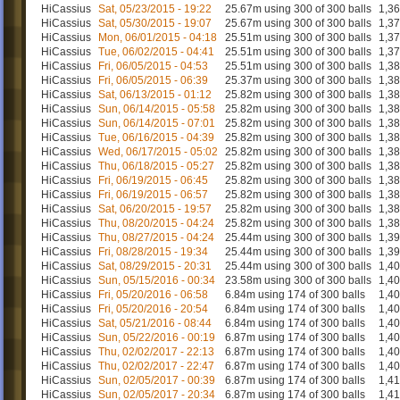
HiCassius
Sat, 05/23/2015 - 19:22
25.67m using 300 of 300 balls
1,3
HiCassius
Sat, 05/30/2015 - 19:07
25.67m using 300 of 300 balls
1,3
HiCassius
Mon, 06/01/2015 - 04:18
25.51m using 300 of 300 balls
1,3
HiCassius
Tue, 06/02/2015 - 04:41
25.51m using 300 of 300 balls
1,3
HiCassius
Fri, 06/05/2015 - 04:53
25.51m using 300 of 300 balls
1,3
HiCassius
Fri, 06/05/2015 - 06:39
25.37m using 300 of 300 balls
1,3
HiCassius
Sat, 06/13/2015 - 01:12
25.82m using 300 of 300 balls
1,3
HiCassius
Sun, 06/14/2015 - 05:58
25.82m using 300 of 300 balls
1,3
HiCassius
Sun, 06/14/2015 - 07:01
25.82m using 300 of 300 balls
1,3
HiCassius
Tue, 06/16/2015 - 04:39
25.82m using 300 of 300 balls
1,3
HiCassius
Wed, 06/17/2015 - 05:02
25.82m using 300 of 300 balls
1,3
HiCassius
Thu, 06/18/2015 - 05:27
25.82m using 300 of 300 balls
1,3
HiCassius
Fri, 06/19/2015 - 06:45
25.82m using 300 of 300 balls
1,3
HiCassius
Fri, 06/19/2015 - 06:57
25.82m using 300 of 300 balls
1,3
HiCassius
Sat, 06/20/2015 - 19:57
25.82m using 300 of 300 balls
1,3
HiCassius
Thu, 08/20/2015 - 04:24
25.82m using 300 of 300 balls
1,3
HiCassius
Thu, 08/27/2015 - 04:24
25.44m using 300 of 300 balls
1,3
HiCassius
Fri, 08/28/2015 - 19:34
25.44m using 300 of 300 balls
1,3
HiCassius
Sat, 08/29/2015 - 20:31
25.44m using 300 of 300 balls
1,4
HiCassius
Sun, 05/15/2016 - 00:34
23.58m using 300 of 300 balls
1,4
HiCassius
Fri, 05/20/2016 - 06:58
6.84m using 174 of 300 balls
1,4
HiCassius
Fri, 05/20/2016 - 20:54
6.84m using 174 of 300 balls
1,4
HiCassius
Sat, 05/21/2016 - 08:44
6.84m using 174 of 300 balls
1,4
HiCassius
Sun, 05/22/2016 - 00:19
6.87m using 174 of 300 balls
1,4
HiCassius
Thu, 02/02/2017 - 22:13
6.87m using 174 of 300 balls
1,4
HiCassius
Thu, 02/02/2017 - 22:47
6.87m using 174 of 300 balls
1,4
HiCassius
Sun, 02/05/2017 - 00:39
6.87m using 174 of 300 balls
1,4
HiCassius
Sun, 02/05/2017 - 20:34
6.87m using 174 of 300 balls
1,4