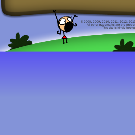
© 2008, 2009, 2010, 2011, 2012, 2015 
All other trademarks are the prope
This site is kindly host