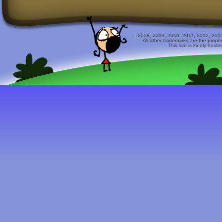
© 2008, 2009, 2010, 2011, 2012, 2015 
All other trademarks are the prope
This site is kindly host