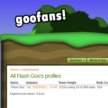
GooFans
World of Goo
Home
›
Leaderboards
All Flash Goo's profiles
Name
Updated
Tower Height
Balls Co
Flash Goo
Sat, 10/20/2012 - 23:48
3.51m using 10 of 300 balls
624
Highest ever tower: 3.51m