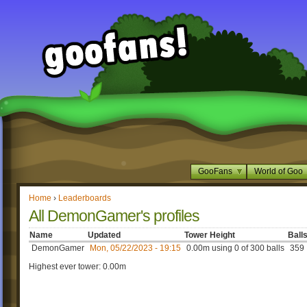
GooFans
World of Goo
Home
›
Leaderboards
All DemonGamer's profiles
Name
Updated
Tower Height
Ball
DemonGamer
Mon, 05/22/2023 - 19:15
0.00m using 0 of 300 balls
359
Highest ever tower: 0.00m