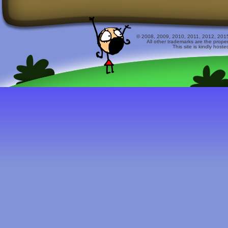
© 2008, 2009, 2010, 2011, 2012, 2015 
All other trademarks are the prope
This site is kindly host